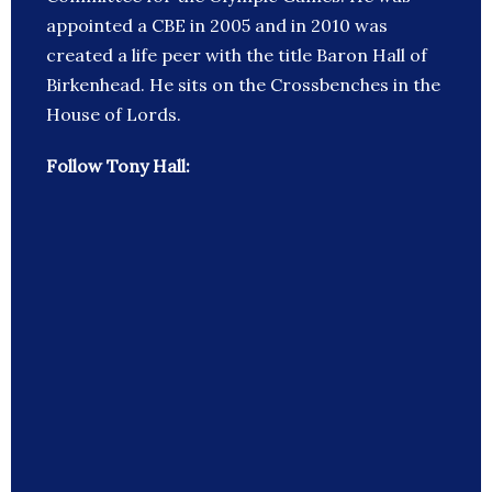
appointed a CBE in 2005 and in 2010 was
created a life peer with the title Baron Hall of
Birkenhead. He sits on the Crossbenches in the
House of Lords.
Follow Tony Hall: