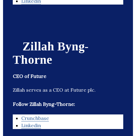
Linkedin
Zillah Byng-
Thorne
CEO of Future
Zillah serves as a CEO at Future plc.
Follow Zillah Byng-Thorne:
Crunchbase
Linkedin