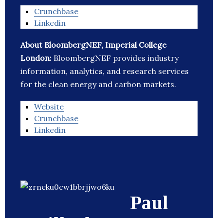
Crunchbase
Linkedin
About BloombergNEF, Imperial College
London:
BloombergNEF provides industry
information, analytics, and research services
for the clean energy and carbon markets.
Website
Crunchbase
Linkedin
Paul