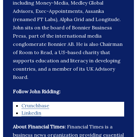
including Money-Media, Medley Global
Advisors, Exec-Appointments, Assanka
(renamed FT Labs), Alpha Grid and Longitude.
John sits on the board of Bonnier Business
Press, part of the international media
conglomerate Bonnier AB. He is also Chairman
of Room to Read, a US-based charity that
supports education and literacy in developing
countries, and a member of its UK Advisory
Board.
Follow John Ridding:
Crunchbase
Linkedin
About Financial Times:
Financial Times is a
business news organization providing essential