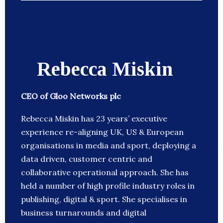
Rebecca Miskin
CEO of Gloo Networks plc
Rebecca Miskin has 23 years’ executive
experience re-aligning UK, US & European
organisations in media and sport, deploying a
data driven, customer centric and
collaborative operational approach. She has
held a number of high profile industry roles in
publishing, digital & sport. She specialises in
business turnarounds and digital