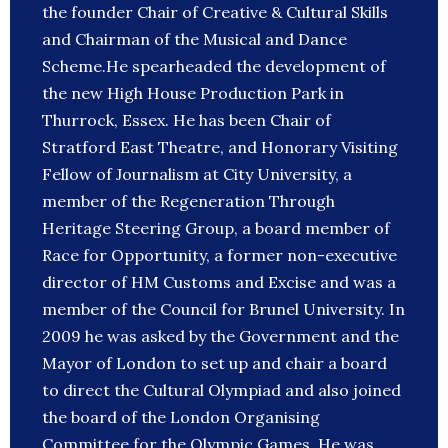
the founder Chair of Creative & Cultural Skills
and Chairman of the Musical and Dance
Scheme.He spearheaded the development of
the new High House Production Park in
Thurrock, Essex. He has been Chair of
Stratford East Theatre, and Honorary Visiting
Fellow of Journalism at City University, a
member of the Regeneration Through
Heritage Steering Group, a board member of
Race for Opportunity, a former non-executive
director of HM Customs and Excise and was a
member of the Council for Brunel University. In
2009 he was asked by the Government and the
Mayor of London to set up and chair a board
to direct the Cultural Olympiad and also joined
the board of the London Organising
Committee for the Olympic Games. He was