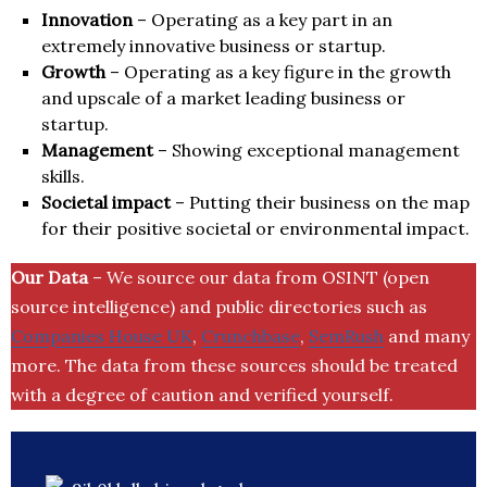
Innovation
– Operating as a key part in an
extremely innovative business or startup.
Growth
– Operating as a key figure in the growth
and upscale of a market leading business or
startup.
Management
– Showing exceptional management
skills.
Societal impact
– Putting their business on the map
for their positive societal or environmental impact.
Our Data
– We source our data from OSINT (open
source intelligence) and public directories such as
Companies House UK
,
Crunchbase
,
SemRush
and many
more. The data from these sources should be treated
with a degree of caution and verified yourself.