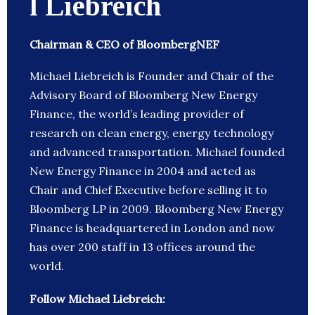
l Liebreich
Chairman & CEO of BloombergNEF
Michael Liebreich is Founder and Chair of the
Advisory Board of Bloomberg New Energy
Finance, the world’s leading provider of
research on clean energy, energy technology
and advanced transportation. Michael founded
New Energy Finance in 2004 and acted as
Chair and Chief Executive before selling it to
Bloomberg LP in 2009. Bloomberg New Energy
Finance is headquartered in London and now
has over 200 staff in 13 offices around the
world.
Follow Michael Liebreich: