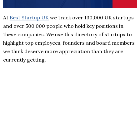
At
Best Startup UK
we track over 130,000 UK startups
and over 500,000 people who hold key positions in
these companies. We use this directory of startups to
highlight top employees, founders and board members
we think deserve more appreciation than they are
currently getting.