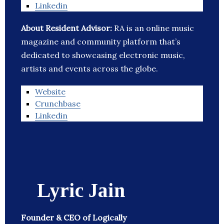
Linkedin
About Resident Advisor:
RA is an online music
magazine and community platform that’s
dedicated to showcasing electronic music,
artists and events across the globe.
Website
Crunchbase
Linkedin
Lyric Jain
Founder & CEO of Logically