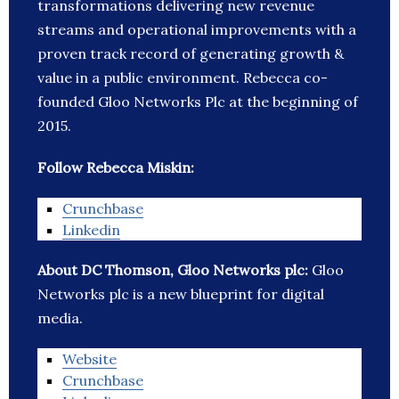
transformations delivering new revenue
streams and operational improvements with a
proven track record of generating growth &
value in a public environment. Rebecca co-
founded Gloo Networks Plc at the beginning of
2015.
Follow Rebecca Miskin:
Crunchbase
Linkedin
About DC Thomson, Gloo Networks plc:
Gloo
Networks plc is a new blueprint for digital
media.
Website
Crunchbase