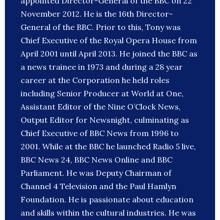
appointed Director-General of the BBC on 22
November 2012. He is the 16th Director-
General of the BBC. Prior to this, Tony was
Chief Executive of the Royal Opera House from
April 2001 until April 2013. He joined the BBC as
a news trainee in 1973 and during a 28 year
career at the Corporation he held roles
including Senior Producer at World at One,
Assistant Editor of the Nine O’Clock News,
Output Editor for Newsnight, culminating as
Chief Executive of BBC News from 1996 to
2001. While at the BBC he launched Radio 5 live,
BBC News 24, BBC News Online and BBC
Parliament. He was Deputy Chairman of
Channel 4 Television and the Paul Hamlyn
Foundation. He is passionate about education
and skills within the cultural industries. He was