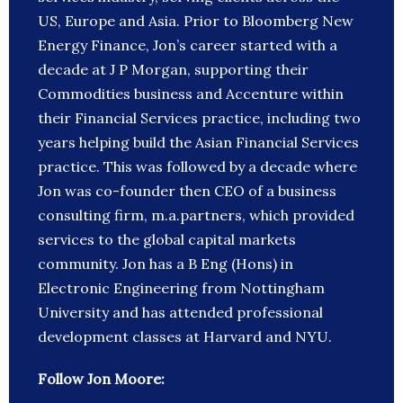
US, Europe and Asia. Prior to Bloomberg New
Energy Finance, Jon’s career started with a
decade at J P Morgan, supporting their
Commodities business and Accenture within
their Financial Services practice, including two
years helping build the Asian Financial Services
practice. This was followed by a decade where
Jon was co-founder then CEO of a business
consulting firm, m.a.partners, which provided
services to the global capital markets
community. Jon has a B Eng (Hons) in
Electronic Engineering from Nottingham
University and has attended professional
development classes at Harvard and NYU.
Follow Jon Moore: