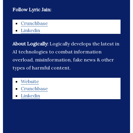
Follow Lyric Jain:
Crunchbase
Linkedin
About Logically:
Logically develops the latest in
AI technologies to combat information
overload, misinformation, fake news & other
types of harmful content.
Website
Crunchbase
Linkedin