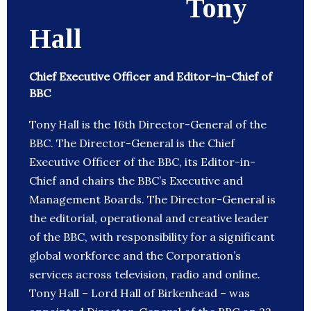
Tony
Hall
Chief Executive Officer and Editor-in-Chief of
BBC
Tony Hall is the 16th Director-General of the
BBC. The Director-General is the Chief
Executive Officer of the BBC, its Editor-in-
Chief and chairs the BBC’s Executive and
Management Boards. The Director-General is
the editorial, operational and creative leader
of the BBC, with responsibility for a significant
global workforce and the Corporation’s
services across television, radio and online.
Tony Hall – Lord Hall of Birkenhead – was