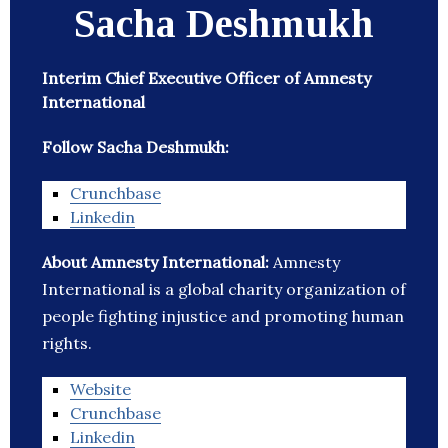
Sacha Deshmukh
Interim Chief Executive Officer of Amnesty
International
Follow Sacha Deshmukh:
Crunchbase
Linkedin
About Amnesty International:
Amnesty
International is a global charity organization of
people fighting injustice and promoting human
rights.
Website
Crunchbase
Linkedin