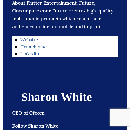
About Flutter Entertainment, Future,
Gocompare.com:
Future creates high-quality
multi-media products which reach their
audiences online, on mobile and in print.
Website
Crunchbase
Linkedin
Sharon White
CEO of Ofcom
Follow Sharon White: