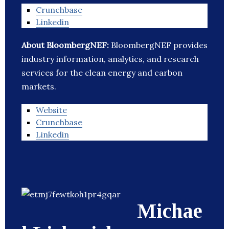
Crunchbase
Linkedin
About BloombergNEF:
BloombergNEF provides
industry information, analytics, and research
services for the clean energy and carbon
markets.
Website
Crunchbase
Linkedin
Michae