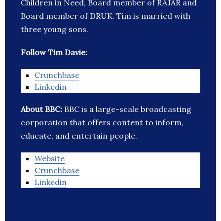
Children in Need, Board member of RAJAR and
Board member of DRUK. Tim is married with
three young sons.
Follow Tim Davie:
Crunchbase
Linkedin
About BBC:
BBC is a large-scale broadcasting
corporation that offers content to inform,
educate, and entertain people.
Website
Crunchbase
Linkedin