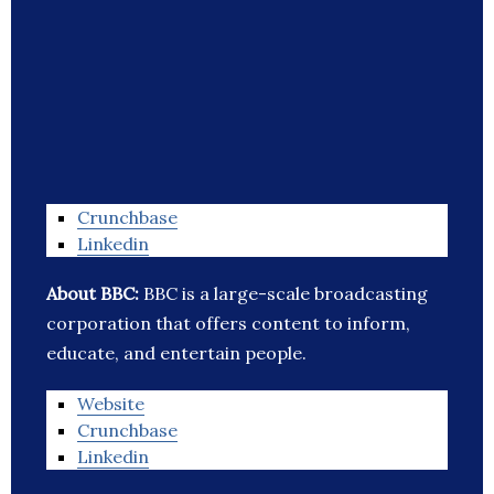
Crunchbase
Linkedin
About BBC:
BBC is a large-scale broadcasting
corporation that offers content to inform,
educate, and entertain people.
Website
Crunchbase
Linkedin