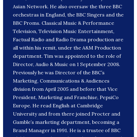
Asian Network. He also oversaw the three BBC
orchestras in England, the BBC Singers and the
BBC Proms. Classical Music & Performance
Television, Television Music Entertainment,
Factual Radio and Radio Drama production are
all within his remit, under the A&M Production
department. Tim was appointed to the role of
Director, Audio & Music on 1 September 2008.
Previously he was Director of the BBC’s
Marketing, Communications & Audiences
division from April 2005 and before that Vice
President, Marketing and Franchise, PepsiCo
Europe. He read English at Cambridge
University and from there joined Procter and
Gamble’s marketing department, becoming a
Brand Manager in 1991. He is a trustee of BBC