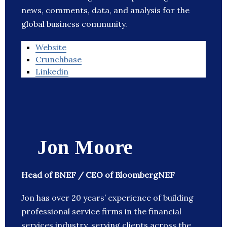
news, comments, data, and analysis for the
global business community.
Website
Crunchbase
Linkedin
Jon Moore
Head of BNEF / CEO of BloombergNEF
Jon has over 20 years’ experience of building
professional service firms in the financial
services industry, serving clients across the