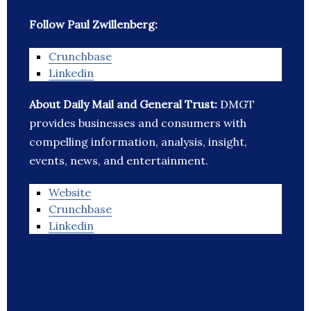
Follow Paul Zwillenberg:
Crunchbase
Linkedin
About Daily Mail and General Trust:
DMGT
provides businesses and consumers with
compelling information, analysis, insight,
events, news, and entertainment.
Website
Crunchbase
Linkedin