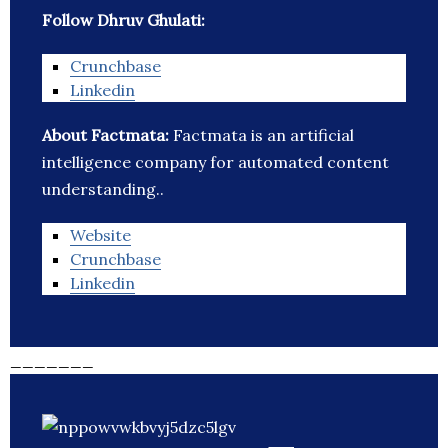
Follow Dhruv Ghulati:
Crunchbase
Linkedin
About Factmata:
Factmata is an artificial
intelligence company for automated content
understanding..
Website
Crunchbase
Linkedin
_______