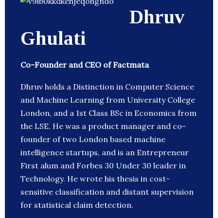
Dhruv
Ghulati
Co-Founder and CEO of Factmata
Dhruv holds a Distinction in Computer Science
and Machine Learning from University College
London, and a 1st Class BSc in Economics from
the LSE. He was a product manager and co-
founder of two London based machine
intelligence startups, and is an Entrepreneur
First alum and Forbes 30 Under 30 leader in
Technology. He wrote his thesis in cost-
sensitive classification and distant supervision
for statistical claim detection.