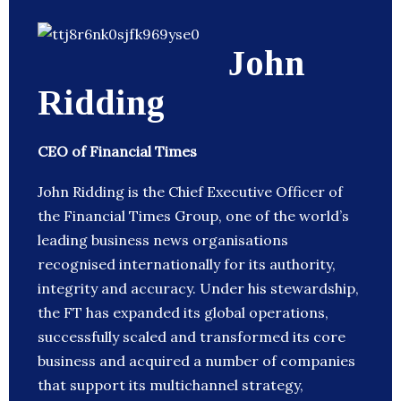
John
Ridding
CEO of Financial Times
John Ridding is the Chief Executive Officer of
the Financial Times Group, one of the world’s
leading business news organisations
recognised internationally for its authority,
integrity and accuracy. Under his stewardship,
the FT has expanded its global operations,
successfully scaled and transformed its core
business and acquired a number of companies
that support its multichannel strategy,