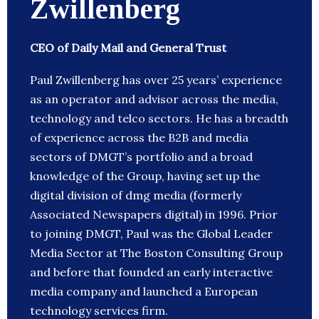
Zwillenberg
CEO of Daily Mail and General Trust
Paul Zwillenberg has over 25 years’ experience
as an operator and advisor across the media,
technology and telco sectors. He has a breadth
of experience across the B2B and media
sectors of DMGT’s portfolio and a broad
knowledge of the Group, having set up the
digital division of dmg media (formerly
Associated Newspapers digital) in 1996. Prior
to joining DMGT, Paul was the Global Leader
Media Sector at The Boston Consulting Group
and before that founded an early interactive
media company and launched a European
technology services firm.