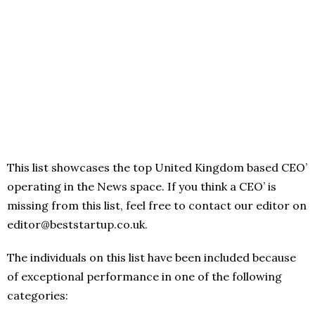
This list showcases the top United Kingdom based CEO’
operating in the News space. If you think a CEO’ is
missing from this list, feel free to contact our editor on
editor@beststartup.co.uk.
The individuals on this list have been included because
of exceptional performance in one of the following
categories: