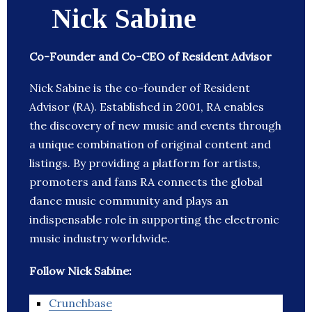
Nick Sabine
Co-Founder and Co-CEO of Resident Advisor
Nick Sabine is the co-founder of Resident
Advisor (RA). Established in 2001, RA enables
the discovery of new music and events through
a unique combination of original content and
listings. By providing a platform for artists,
promoters and fans RA connects the global
dance music community and plays an
indispensable role in supporting the electronic
music industry worldwide.
Follow Nick Sabine:
Crunchbase