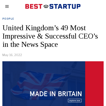
PEOPLE
United Kingdom’s 49 Most
Impressive & Successful CEO’s
in the News Space
May 16, 2022