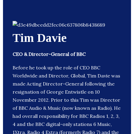
Tim Davie
CEO & Director-General of BBC
Before he took up the role of CEO BBC
Worldwide and Director, Global, Tim Davie was
made Acting Director-General following the
resignation of George Entwistle on 10
November 2012. Prior to this Tim was Director
of BBC Audio & Music (now known as Radio). He
had overall responsibility for BBC Radios 1, 2, 3,
4 and the BBC digital-only stations 6 Music,
1Xtra, Radio 4 Extra (formerly Radio 7) and the