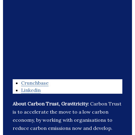
Crunchbase
Linkedin
About Carbon Trust, Gravitricity:
Carbon Trust
is to accelerate the move to a low carbon
economy, by working with organisations to
reduce carbon emissions now and develop.