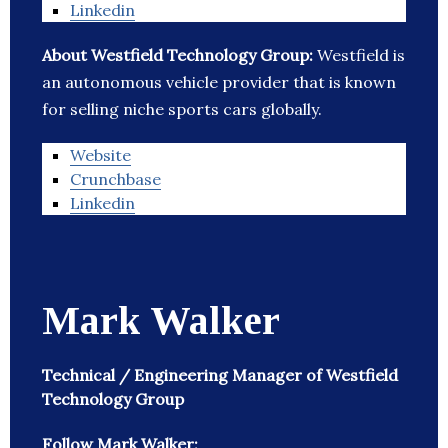
Linkedin
About Westfield Technology Group:
Westfield is
an autonomous vehicle provider that is known
for selling niche sports cars globally.
Website
Crunchbase
Linkedin
Mark Walker
Technical / Engineering Manager of Westfield
Technology Group
Follow Mark Walker: