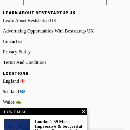
LEARN ABOUT BESTSTARTUP UK
Learn About Beststartup UK
Advertising Opportunities With Beststartup UK
Contact us
Privacy Policy
Terms And Conditions
LOCATIONS
England
Scotland
Wales
DON'T MISS
Northern Ireland
London’s 39 Most
NEWSLETTER SIGNUP
Impressive & Successful