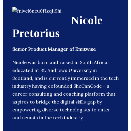
Nicole
Pretorius
Senior Product Manager of Emitwise
Nicole was born and raised in South Africa,
educated at St. Andrews University in
Scotland, and is currently immersed in the tech
industry having cofounded SheCanCode – a
career consulting and coaching platform that
aspires to bridge the digital skills gap by
empowering diverse technologists to enter
and remain in the tech industry.