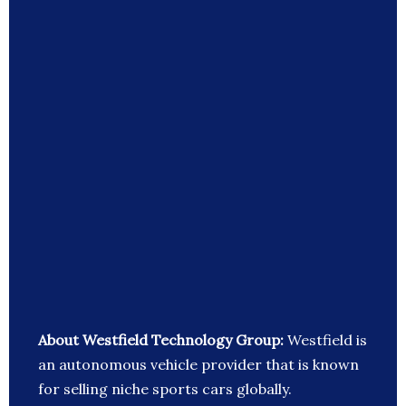
About Westfield Technology Group:
Westfield is
an autonomous vehicle provider that is known
for selling niche sports cars globally.