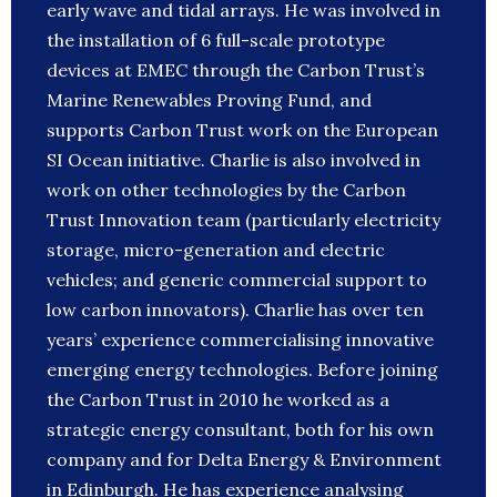
early wave and tidal arrays. He was involved in
the installation of 6 full-scale prototype
devices at EMEC through the Carbon Trust’s
Marine Renewables Proving Fund, and
supports Carbon Trust work on the European
SI Ocean initiative. Charlie is also involved in
work on other technologies by the Carbon
Trust Innovation team (particularly electricity
storage, micro-generation and electric
vehicles; and generic commercial support to
low carbon innovators). Charlie has over ten
years’ experience commercialising innovative
emerging energy technologies. Before joining
the Carbon Trust in 2010 he worked as a
strategic energy consultant, both for his own
company and for Delta Energy & Environment
in Edinburgh. He has experience analysing