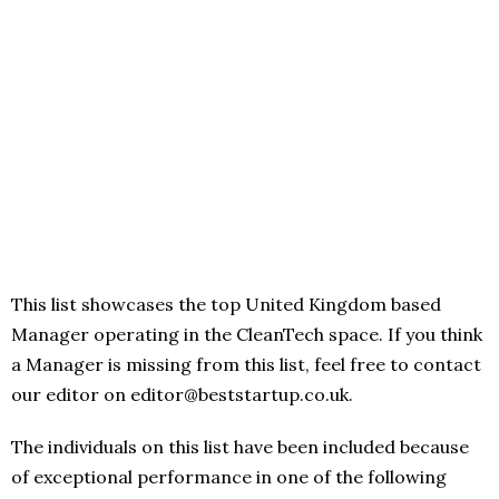
This list showcases the top United Kingdom based
Manager operating in the CleanTech space. If you think
a Manager is missing from this list, feel free to contact
our editor on editor@beststartup.co.uk.
The individuals on this list have been included because
of exceptional performance in one of the following