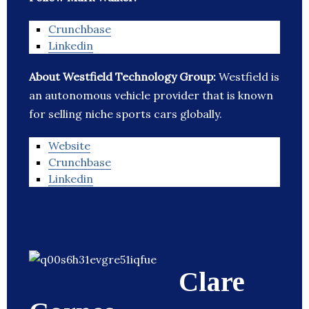
Crunchbase
Linkedin
About Westfield Technology Group:
Westfield is
an autonomous vehicle provider that is known
for selling niche sports cars globally.
Website
Crunchbase
Linkedin
Clare