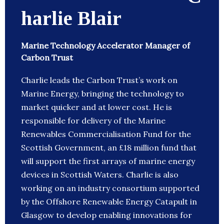
harlie Blair
Marine Technology Accelerator Manager of
Carbon Trust
Charlie leads the Carbon Trust’s work on
Marine Energy, bringing the technology to
market quicker and at lower cost. He is
responsible for delivery of the Marine
Renewables Commercialisation Fund for the
Scottish Government, an £18 million fund that
will support the first arrays of marine energy
devices in Scottish Waters. Charlie is also
working on an industry consortium supported
by the Offshore Renewable Energy Catapult in
Glasgow to develop enabling innovations for