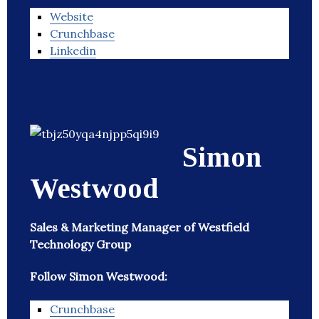
Website
Crunchbase
Linkedin
Simon
Westwood
Sales & Marketing Manager of Westfield
Technology Group
Follow Simon Westwood:
Crunchbase