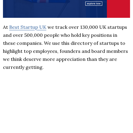
At
Best Startup UK
we track over 130,000 UK startups
and over 500,000 people who hold key positions in
these companies. We use this directory of startups to
highlight top employees, founders and board members
we think deserve more appreciation than they are
currently getting.