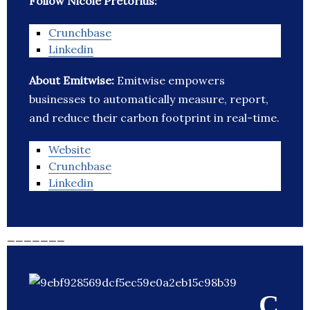
Follow Nicole Pretorius:
Crunchbase
Linkedin
About Emitwise:
Emitwise empowers
businesses to automatically measure, report,
and reduce their carbon footprint in real-time.
Website
Crunchbase
Linkedin
_______
C