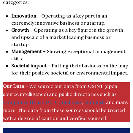
categories:
Innovation
– Operating as a key part in an
extremely innovative business or startup.
Growth
– Operating as a key figure in the growth
and upscale of a market leading business or
startup.
Management
– Showing exceptional management
skills.
Societal impact
– Putting their business on the map
for their positive societal or environmental impact.
Our Data
– We source our data from OSINT (open
source intelligence) and public directories such as
Companies House UK
,
Crunchbase
,
SemRush
and many
more. The data from these sources should be treated
with a degree of caution and verified yourself.