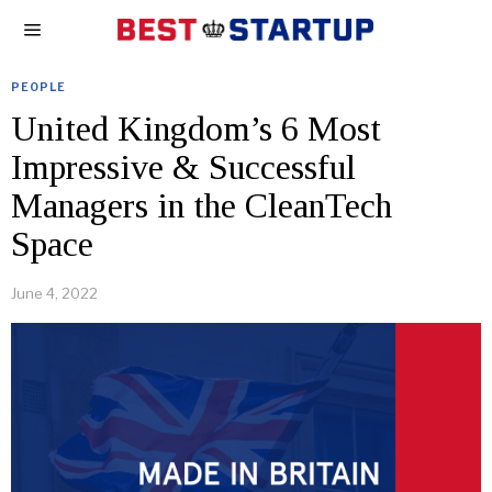
PEOPLE
United Kingdom’s 6 Most
Impressive & Successful
Managers in the CleanTech
Space
June 4, 2022