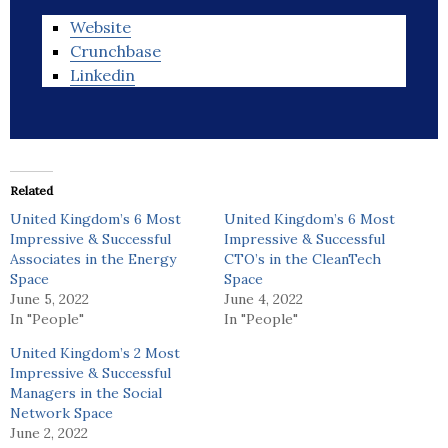
Website
Crunchbase
Linkedin
Related
United Kingdom’s 6 Most
United Kingdom’s 6 Most
Impressive & Successful
Impressive & Successful
Associates in the Energy
CTO’s in the CleanTech
Space
Space
June 5, 2022
June 4, 2022
In "People"
In "People"
United Kingdom’s 2 Most
Impressive & Successful
Managers in the Social
Network Space
June 2, 2022