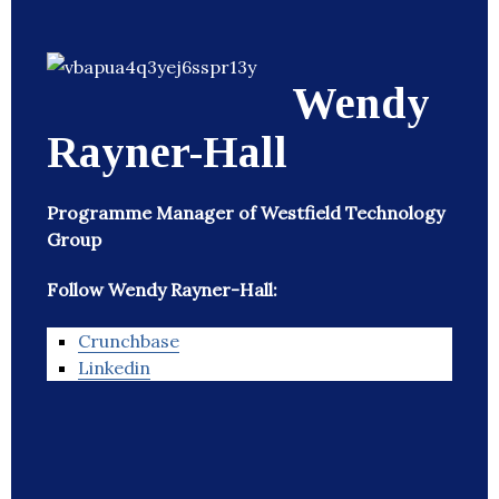
Wendy
Rayner-Hall
Programme Manager of Westfield Technology
Group
Follow Wendy Rayner-Hall:
Crunchbase
Linkedin