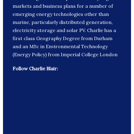
markets and business plans for a number of
emerging energy technologies other than
marine, particularly distributed generation,
electricity storage and solar PV. Charlie has a
first class Geography Degree from Durham
and an MSc in Environmental Technology
(Energy Policy) from Imperial College London
Follow Charlie Blair: