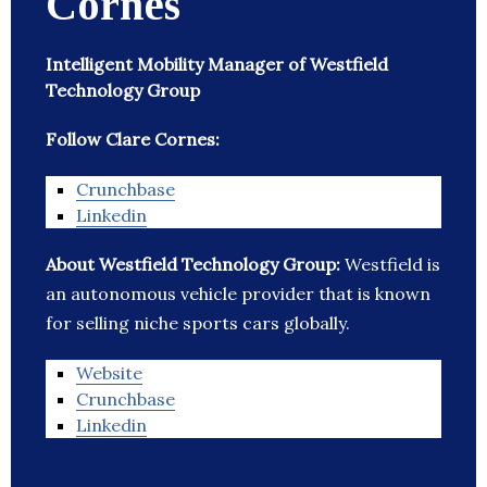
Cornes
Intelligent Mobility Manager of Westfield
Technology Group
Follow Clare Cornes:
Crunchbase
Linkedin
About Westfield Technology Group:
Westfield is
an autonomous vehicle provider that is known
for selling niche sports cars globally.
Website
Crunchbase
Linkedin