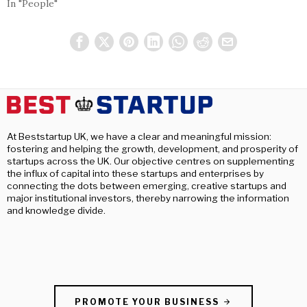
In "People"
At Beststartup UK, we have a clear and meaningful mission:
fostering and helping the growth, development, and prosperity of
startups across the UK. Our objective centres on supplementing
the influx of capital into these startups and enterprises by
connecting the dots between emerging, creative startups and
major institutional investors, thereby narrowing the information
and knowledge divide.
PROMOTE YOUR BUSINESS