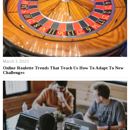
March 3, 2023
Online Roulette Trends That Teach Us How To Adapt To New
Challenges