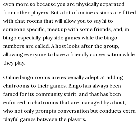
even more so because you are physically separated
from other players. But a lot of online casinos are fitted
with chat rooms that will allow you to say hi to
someone specific, meet up with some friends, and, in
bingo especially, play side games while the bingo
numbers are called. A host looks after the group,
allowing everyone to have a friendly conversation while
they play.
Online bingo rooms are especially adept at adding
chatrooms to their games. Bingo has always been
famed for its community spirit, and that has been
enforced in chatrooms that are managed by a host,
who not only prompts conversation but conducts extra
playful games between the players.