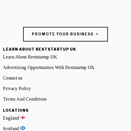
PROMOTE YOUR BUSINESS
LEARN ABOUT BESTSTARTUP UK
Learn About Beststartup UK
Advertising Opportunities With Beststartup UK
Contact us
Privacy Policy
Terms And Conditions
LOCATIONS
England
Scotland