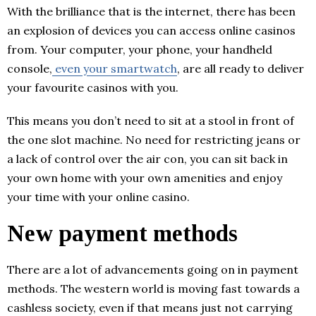
With the brilliance that is the internet, there has been
an explosion of devices you can access online casinos
from. Your computer, your phone, your handheld
console,
even your smartwatch
, are all ready to deliver
your favourite casinos with you.
This means you don’t need to sit at a stool in front of
the one slot machine. No need for restricting jeans or
a lack of control over the air con, you can sit back in
your own home with your own amenities and enjoy
your time with your online casino.
New payment methods
There are a lot of advancements going on in payment
methods. The western world is moving fast towards a
cashless society, even if that means just not carrying