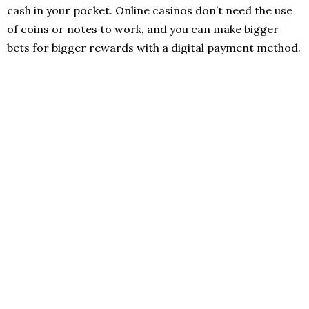
cash in your pocket. Online casinos don’t need the use
of coins or notes to work, and you can make bigger
bets for bigger rewards with a digital payment method.