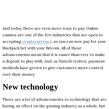
And today, there are even more ways to pay. Online
casinos are one of the few industries that are open to
accepting
cryptocurrency
, so you can now pay for your
blackjack bet with your Bitcoin. All of these
advancements mean that it is easier than ever to make
a deposit to play with. And, as fintech evolves, payment
methods have grown to give customers more control
over their money.
New technology
There are a lot of advancements to technology that are
having an effect on the gaming industry as a whole, but