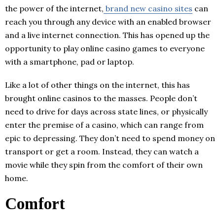
the power of the internet,
brand new casino sites
can
reach you through any device with an enabled browser
and a live internet connection. This has opened up the
opportunity to play online casino games to everyone
with a smartphone, pad or laptop.
Like a lot of other things on the internet, this has
brought online casinos to the masses. People don’t
need to drive for days across state lines, or physically
enter the premise of a casino, which can range from
epic to depressing. They don’t need to spend money on
transport or get a room. Instead, they can watch a
movie while they spin from the comfort of their own
home.
Comfort