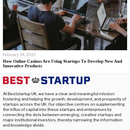
February 24, 2023
How Online Casinos Are Using Startups To Develop New And
Innovative Products
At Beststartup UK, we have a clear and meaningful mission:
fostering and helping the growth, development, and prosperity of
startups across the UK. Our objective centres on supplementing
the influx of capital into these startups and enterprises by
connecting the dots between emerging, creative startups and
major institutional investors, thereby narrowing the information
and knowledge divide.