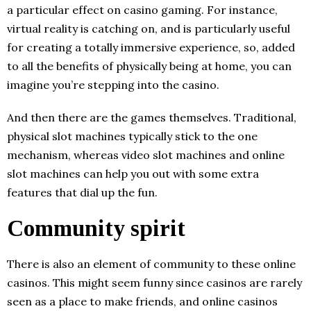
a particular effect on casino gaming. For instance,
virtual reality is catching on, and is particularly useful
for creating a totally immersive experience, so, added
to all the benefits of physically being at home, you can
imagine you’re stepping into the casino.
And then there are the games themselves. Traditional,
physical slot machines typically stick to the one
mechanism, whereas video slot machines and online
slot machines can help you out with some extra
features that dial up the fun.
Community spirit
There is also an element of community to these online
casinos. This might seem funny since casinos are rarely
seen as a place to make friends, and online casinos