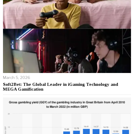
March 5, 2026
Soft2Bet: The Global Leader in iGaming Technology and
MEGA Gamification