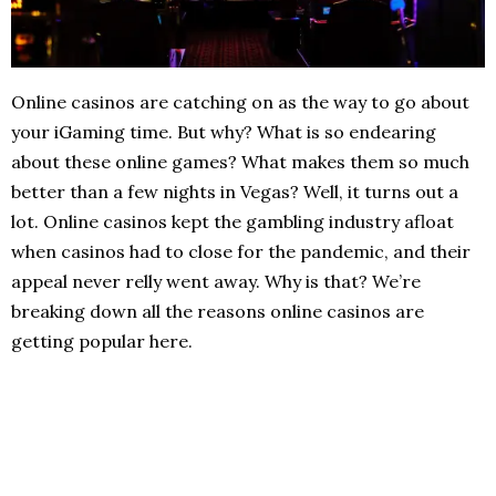
Online casinos are catching on as the way to go about
your iGaming time. But why? What is so endearing
about these online games? What makes them so much
better than a few nights in Vegas? Well, it turns out a
lot. Online casinos kept the gambling industry afloat
when casinos had to close for the pandemic, and their
appeal never relly went away. Why is that? We’re
breaking down all the reasons online casinos are
getting popular here.