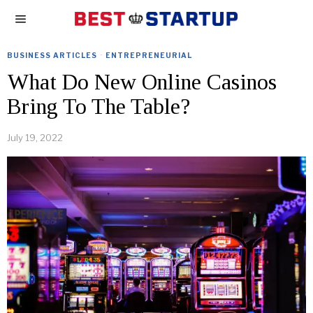
BUSINESS ARTICLES
·
ENTREPRENEURIAL
What Do New Online Casinos
Bring To The Table?
July 19, 2022