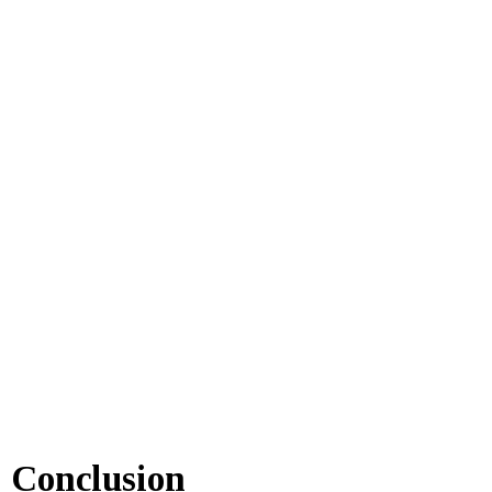
Conclusion