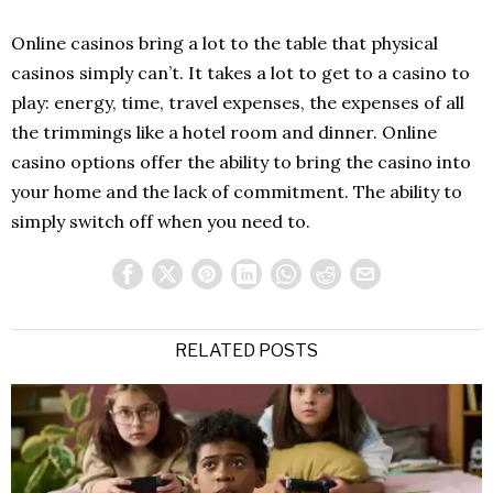
Online casinos bring a lot to the table that physical
casinos simply can’t. It takes a lot to get to a casino to
play: energy, time, travel expenses, the expenses of all
the trimmings like a hotel room and dinner. Online
casino options offer the ability to bring the casino into
your home and the lack of commitment. The ability to
simply switch off when you need to.
RELATED POSTS