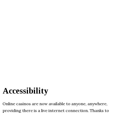
Accessibility
Online casinos are now available to anyone, anywhere,
providing there is a live internet connection. Thanks to