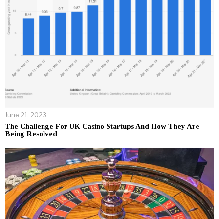
June 21, 2023
The Challenge For UK Casino Startups And How They Are
Being Resolved