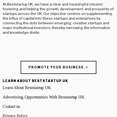
At Beststartup UK, we have a clear and meaningful mission:
fostering and helping the growth, development, and prosperity of
startups across the UK. Our objective centres on supplementing
the influx of capital into these startups and enterprises by
connecting the dots between emerging, creative startups and
major institutional investors, thereby narrowing the information
and knowledge divide.
PROMOTE YOUR BUSINESS
LEARN ABOUT BESTSTARTUP UK
Learn About Beststartup UK
Advertising Opportunities With Beststartup UK
Contact us
Privacy Policy