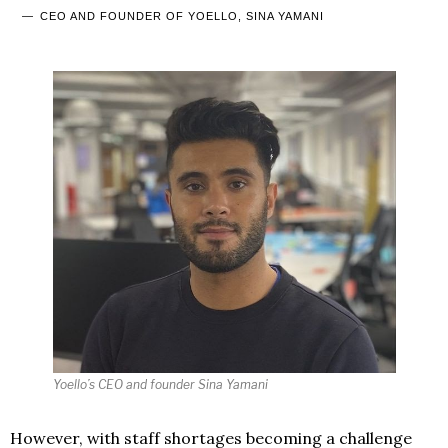
CEO AND FOUNDER OF YOELLO, SINA YAMANI
Yoello’s CEO and founder Sina Yamani
However, with staff shortages becoming a challenge