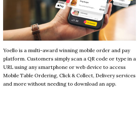
Yoello is a multi-award winning mobile order and pay
platform. Customers simply scan a QR code or type in a
URL using any smartphone or web device to access
Mobile Table Ordering, Click & Collect, Delivery services
and more without needing to download an app.