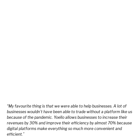
“My favourite thing is that we were able to help businesses. A lot of
businesses wouldn’t have been able to trade without a platform like us
because of the pandemic. Yoello allows businesses to increase their
revenues by 30% and improve their efficiency by almost 70% because
digital platforms make everything so much more convenient and
efficient.”