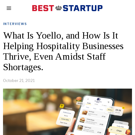
INTERVIEWS
What Is Yoello, and How Is It
Helping Hospitality Businesses
Thrive, Even Amidst Staff
Shortages.
October 21, 2021