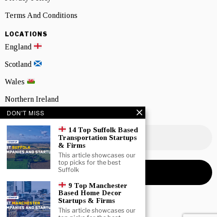
Terms And Conditions
LOCATIONS
England
Scotland
Wales
Northern Ireland
DON'T MISS
NEWSLETTER SIGNUP
14 Top Suffolk Based
Transportation Startups
& Firms
This article showcases our
top picks for the best
Suffolk
9 Top Manchester
Based Home Decor
Startups & Firms
This article showcases our