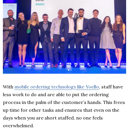
With
mobile ordering technology like Yoello
, staff have
less work to do and are able to put the ordering
process in the palm of the customer’s hands. This frees
up time for other tasks and ensures that even on the
days when you are short staffed, no one feels
overwhelmed.