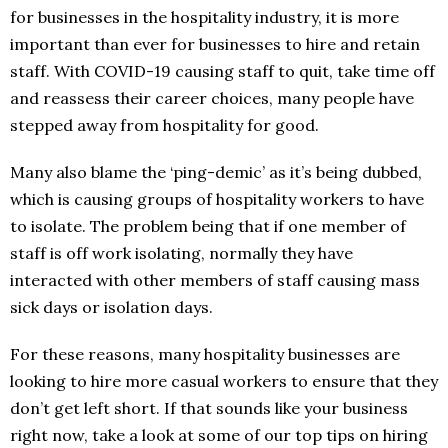
for businesses in the hospitality industry, it is more
important than ever for businesses to hire and retain
staff. With COVID-19 causing staff to quit, take time off
and reassess their career choices, many people have
stepped away from hospitality for good.
Many also blame the ‘ping-demic’ as it’s being dubbed,
which is causing groups of hospitality workers to have
to isolate. The problem being that if one member of
staff is off work isolating, normally they have
interacted with other members of staff causing mass
sick days or isolation days.
For these reasons, many hospitality businesses are
looking to hire more casual workers to ensure that they
don’t get left short. If that sounds like your business
right now, take a look at some of our top tips on hiring