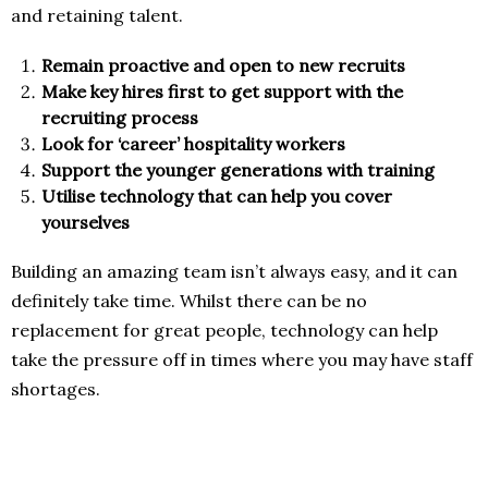
and retaining talent.
Remain proactive and open to new recruits
Make key hires first to get support with the
recruiting process
Look for ‘career’ hospitality workers
Support the younger generations with training
Utilise technology that can help you cover
yourselves
Building an amazing team isn’t always easy, and it can
definitely take time. Whilst there can be no
replacement for great people, technology can help
take the pressure off in times where you may have staff
shortages.