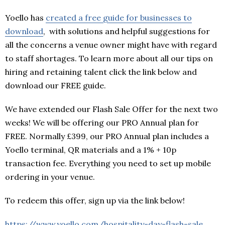
Yoello has
created a free guide for businesses to
download
, with solutions and helpful suggestions for
all the concerns a venue owner might have with regard
to staff shortages. To learn more about all our tips on
hiring and retaining talent click the link below and
download our FREE guide.
We have extended our Flash Sale Offer for the next two
weeks! We will be offering our PRO Annual plan for
FREE. Normally £399, our PRO Annual plan includes a
Yoello terminal, QR materials and a 1% + 10p
transaction fee. Everything you need to set up mobile
ordering in your venue.
To redeem this offer, sign up via the link below!
https://www.yoello.com/hospitality-day-flash-sale