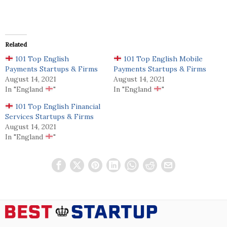
Related
101 Top English
101 Top English Mobile
Payments Startups & Firms
Payments Startups & Firms
August 14, 2021
August 14, 2021
In "England
"
In "England
"
101 Top English Financial
Services Startups & Firms
August 14, 2021
In "England
"