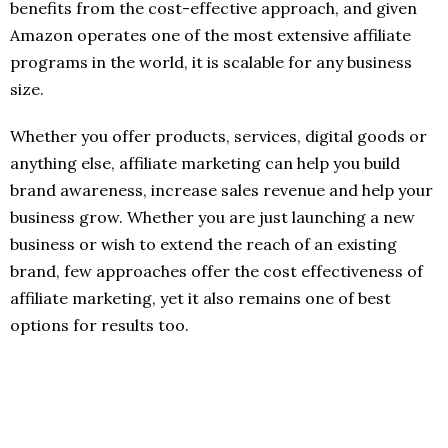
benefits from the cost-effective approach, and given
Amazon operates one of the most extensive affiliate
programs in the world, it is scalable for any business
size.
Whether you offer products, services, digital goods or
anything else, affiliate marketing can help you build
brand awareness, increase sales revenue and help your
business grow. Whether you are just launching a new
business or wish to extend the reach of an existing
brand, few approaches offer the cost effectiveness of
affiliate marketing, yet it also remains one of best
options for results too.