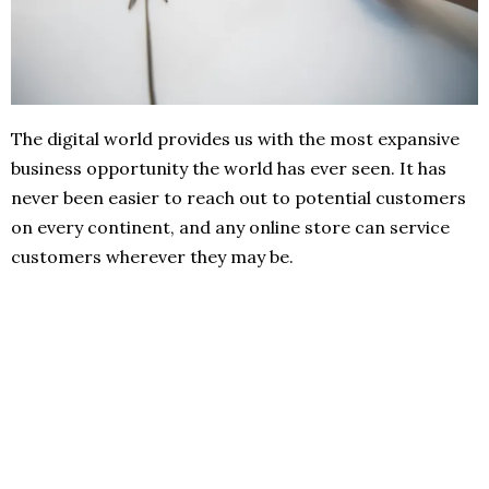
The digital world provides us with the most expansive
business opportunity the world has ever seen. It has
never been easier to reach out to potential customers
on every continent, and any online store can service
customers wherever they may be.