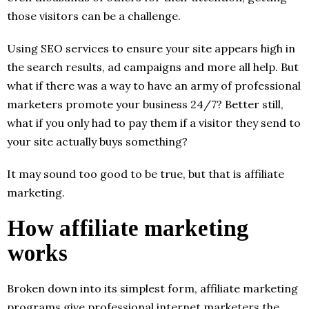
those visitors can be a challenge.
Using SEO services to ensure your site appears high in
the search results, ad campaigns and more all help. But
what if there was a way to have an army of professional
marketers promote your business 24/7? Better still,
what if you only had to pay them if a visitor they send to
your site actually buys something?
It may sound too good to be true, but that is affiliate
marketing.
How affiliate marketing
works
Broken down into its simplest form, affiliate marketing
programs give professional internet marketers the