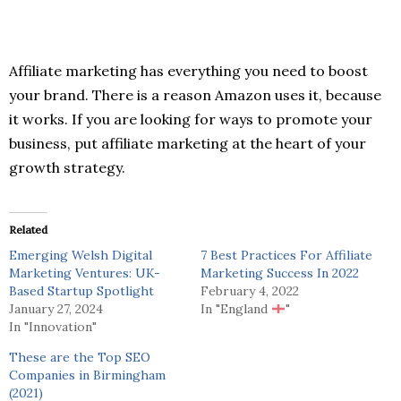
Affiliate marketing has everything you need to boost
your brand. There is a reason Amazon uses it, because
it works. If you are looking for ways to promote your
business, put affiliate marketing at the heart of your
growth strategy.
Related
Emerging Welsh Digital
7 Best Practices For Affiliate
Marketing Ventures: UK-
Marketing Success In 2022
Based Startup Spotlight
February 4, 2022
January 27, 2024
In "England
"
In "Innovation"
These are the Top SEO
Companies in Birmingham
(2021)