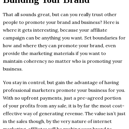
That all sounds great, but can you really trust other
people to promote your brand and business? Here is
where it gets interesting, because your affiliate
campaign can be anything you want. Set boundaries for
how and where they can promote your brand, even
provide the marketing materials if you want to
maintain coherency no matter who is promoting your
business.
You stay in control, but gain the advantage of having
professional marketers promote your business for you.
With no upfront payments, just a pre-agreed portion
of your profits from any sale, it is by far the most cost-
effective way of generating revenue. The value isn’t just
in the sales though, by the very nature of internet