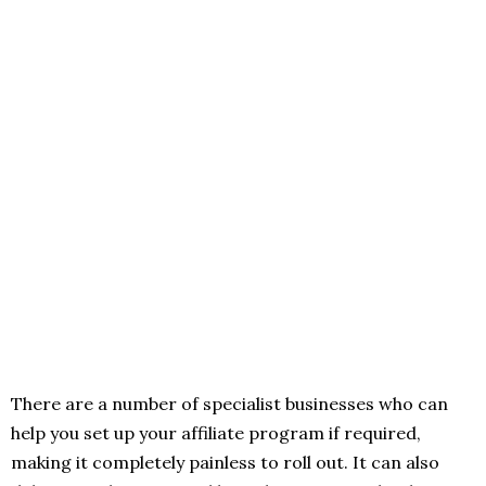
There are a number of specialist businesses who can
help you set up your affiliate program if required,
making it completely painless to roll out. It can also