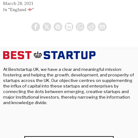
March 28, 2021
In "England
"
At Beststartup UK, we have a clear and meaningful mission:
fostering and helping the growth, development, and prosperity of
startups across the UK. Our objective centres on supplementing
the influx of capital into these startups and enterprises by
connecting the dots between emerging, creative startups and
major institutional investors, thereby narrowing the information
and knowledge divide.