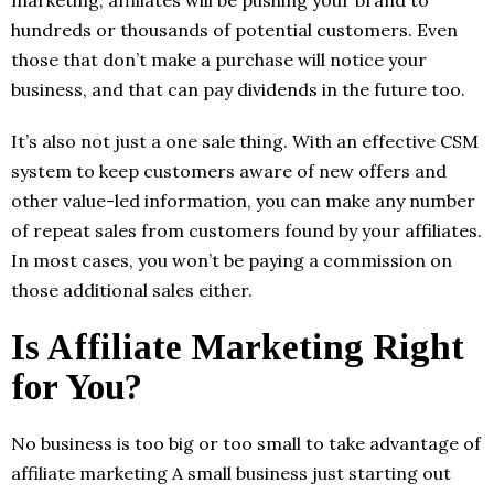
marketing, affiliates will be pushing your brand to
hundreds or thousands of potential customers. Even
those that don’t make a purchase will notice your
business, and that can pay dividends in the future too.
It’s also not just a one sale thing. With an effective CSM
system to keep customers aware of new offers and
other value-led information, you can make any number
of repeat sales from customers found by your affiliates.
In most cases, you won’t be paying a commission on
those additional sales either.
Is Affiliate Marketing Right
for You?
No business is too big or too small to take advantage of
affiliate marketing A small business just starting out