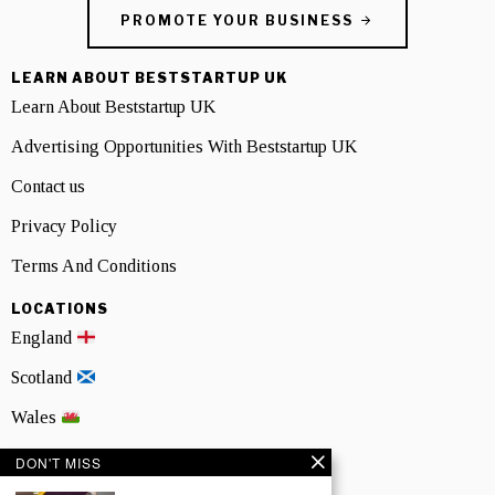
PROMOTE YOUR BUSINESS
LEARN ABOUT BESTSTARTUP UK
Learn About Beststartup UK
Advertising Opportunities With Beststartup UK
Contact us
Privacy Policy
Terms And Conditions
LOCATIONS
England
Scotland
Wales
Northern Ireland
DON'T MISS