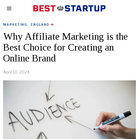
MARKETING
·
ENGLAND
Why Affiliate Marketing is the
Best Choice for Creating an
Online Brand
April 10, 2024