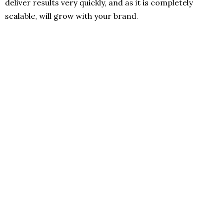
deliver results very quickly, and as it is completely
scalable, will grow with your brand.