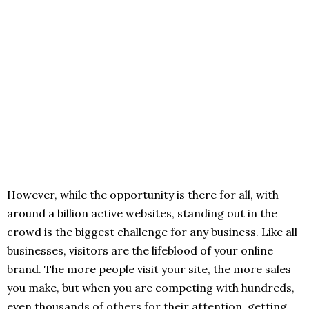
However, while the opportunity is there for all, with
around a billion active websites, standing out in the
crowd is the biggest challenge for any business. Like all
businesses, visitors are the lifeblood of your online
brand. The more people visit your site, the more sales
you make, but when you are competing with hundreds,
even thousands of others for their attention, getting