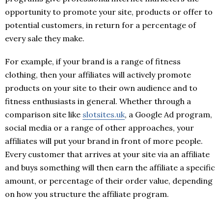
opportunity to promote your site, products or offer to
potential customers, in return for a percentage of
every sale they make.
For example, if your brand is a range of fitness
clothing, then your affiliates will actively promote
products on your site to their own audience and to
fitness enthusiasts in general. Whether through a
comparison site like
slotsites.uk
, a Google Ad program,
social media or a range of other approaches, your
affiliates will put your brand in front of more people.
Every customer that arrives at your site via an affiliate
and buys something will then earn the affiliate a specific
amount, or percentage of their order value, depending
on how you structure the affiliate program.