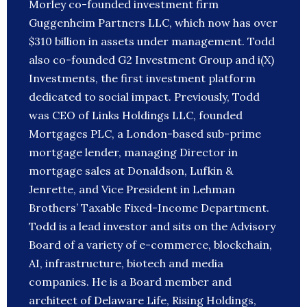
Morley co-founded investment firm
Guggenheim Partners LLC, which now has over
$310 billion in assets under management. Todd
also co-founded G2 Investment Group and i(X)
Investments, the first investment platform
dedicated to social impact. Previously, Todd
was CEO of Links Holdings LLC, founded
Mortgages PLC, a London-based sub-prime
mortgage lender, managing Director in
mortgage sales at Donaldson, Lufkin &
Jenrette, and Vice President in Lehman
Brothers’ Taxable Fixed-Income Department.
Todd is a lead investor and sits on the Advisory
Board of a variety of e-commerce, blockchain,
AI, infrastructure, biotech and media
companies. He is a Board member and
architect of Delaware Life, Rising Holdings,