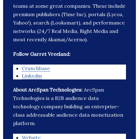
teams at some great companies. These include
premium publishers (Time Inc), portals (Lycos,
Yahoo!), search (Looksmart), and performance
networks (24/7 Real Media, Right Media and
most recently Akamai/Acerno).
Follow Garret Vreeland:
Crunchbase
Linkedin
About ArcSpan Technologies:
ArcSpan
Technologies is a B2B audience data
technology company building an enterprise-
class addressable audience data monetization
platform.
Website