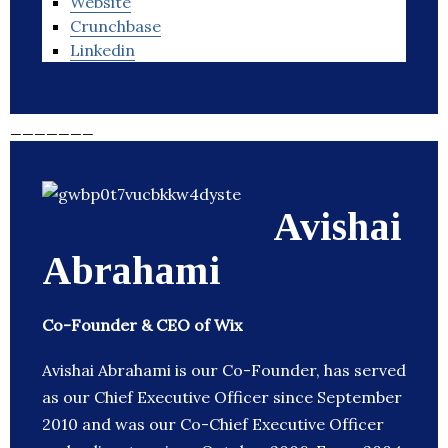
Website
Crunchbase
Linkedin
_______
Avishai
Abrahami
Co-Founder & CEO of Wix
Avishai Abrahami is our Co-Founder, has served
as our Chief Executive Officer since September
2010 and was our Co-Chief Executive Officer