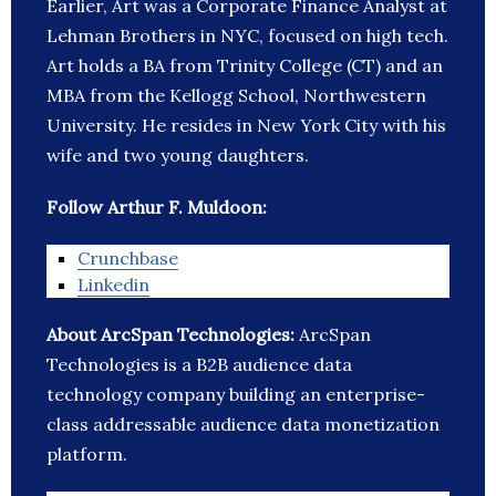
Earlier, Art was a Corporate Finance Analyst at
Lehman Brothers in NYC, focused on high tech.
Art holds a BA from Trinity College (CT) and an
MBA from the Kellogg School, Northwestern
University. He resides in New York City with his
wife and two young daughters.
Follow Arthur F. Muldoon:
Crunchbase
Linkedin
About ArcSpan Technologies:
ArcSpan
Technologies is a B2B audience data
technology company building an enterprise-
class addressable audience data monetization
platform.