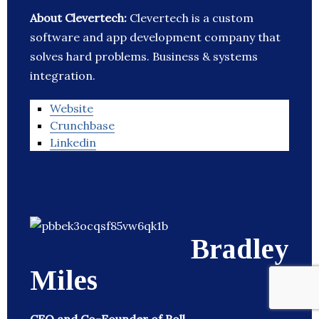
About Clevertech:
Clevertech is a custom
software and app development company that
solves hard problems. Business & systems
integration.
Website
Crunchbase
Linkedin
Bradley
Miles