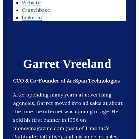
Website
Crunchbase
Linkedin
Garret Vreeland
CCO & Co-Founder of ArcSpan Technologies
After spending many years at advertising
agencies, Garret moved into ad sales at about
the time the internet was coming of age. He
sold his first banner in 1996 on
moneymagazine.com (part of Time Inc’s
Pathfinder initiative), and has since led sales