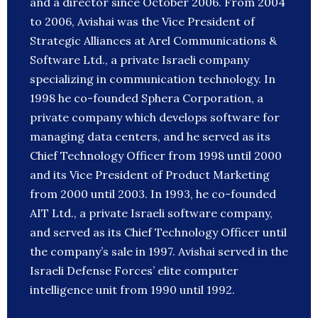
and a director since October 2006. From 2004
to 2006, Avishai was the Vice President of
Strategic Alliances at Arel Communications &
Software Ltd., a private Israeli company
specializing in communication technology. In
1998 he co-founded Sphera Corporation, a
private company which develops software for
managing data centers, and he served as its
Chief Technology Officer from 1998 until 2000
and its Vice President of Product Marketing
from 2000 until 2003. In 1993, he co-founded
AIT Ltd., a private Israeli software company,
and served as its Chief Technology Officer until
the company’s sale in 1997. Avishai served in the
Israeli Defense Forces’ elite computer
intelligence unit from 1990 until 1992.