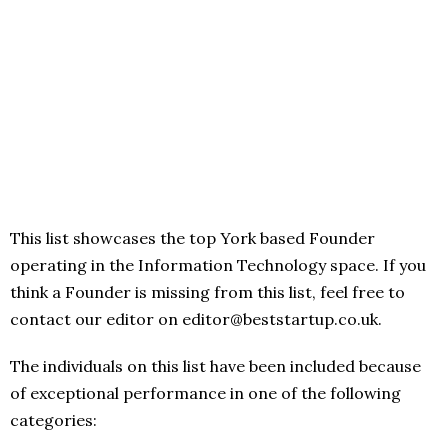
This list showcases the top York based Founder
operating in the Information Technology space. If you
think a Founder is missing from this list, feel free to
contact our editor on editor@beststartup.co.uk.
The individuals on this list have been included because
of exceptional performance in one of the following
categories: