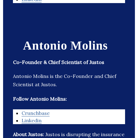
Antonio Molins
Co-Founder & Chief Scientist of Justos
Antonio Molins is the Co-Founder and Chief
Scientist at Justos.
Follow Antonio Molins:
Crunchbase
Linkedin
About Justos:
Justos is disrupting the insurance