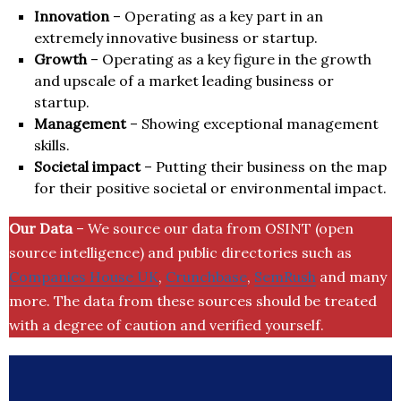
Innovation
– Operating as a key part in an
extremely innovative business or startup.
Growth
– Operating as a key figure in the growth
and upscale of a market leading business or
startup.
Management
– Showing exceptional management
skills.
Societal impact
– Putting their business on the map
for their positive societal or environmental impact.
Our Data
– We source our data from OSINT (open
source intelligence) and public directories such as
Companies House UK
,
Crunchbase
,
SemRush
and many
more. The data from these sources should be treated
with a degree of caution and verified yourself.