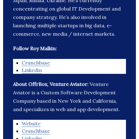
Japan, Russia, Ukraine. He’s currently
concentrating on global IT Development and
company strategy. He’s also involved in
launching multiple startups in big data, e-
commerce, new media / internet markets.
Follow Roy Malkin:
Crunchbase
Linkedin
About OffrBox, Venture Aviator:
Venture
Aviator is a Custom Software Development
Company based in New York and California,
and specializes in web and app development.
Website
Crunchbase
Linkedin