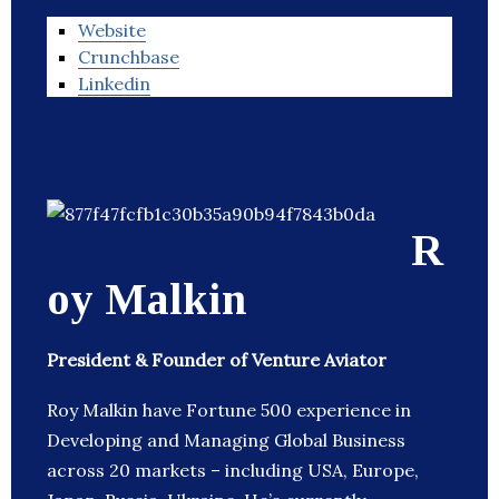
Website
Crunchbase
Linkedin
R
oy Malkin
President & Founder of Venture Aviator
Roy Malkin have Fortune 500 experience in
Developing and Managing Global Business
across 20 markets – including USA, Europe,