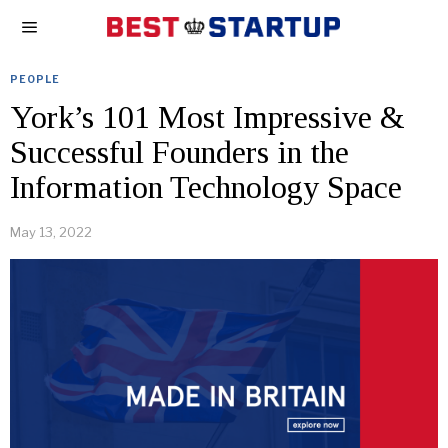
PEOPLE
York’s 101 Most Impressive &
Successful Founders in the
Information Technology Space
May 13, 2022