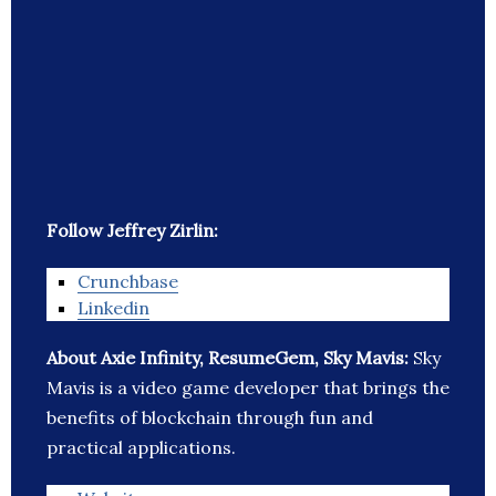
Follow Jeffrey Zirlin:
Crunchbase
Linkedin
About Axie Infinity, ResumeGem, Sky Mavis:
Sky
Mavis is a video game developer that brings the
benefits of blockchain through fun and
practical applications.