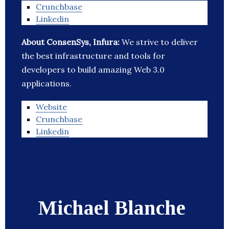
Crunchbase
Linkedin
About ConsenSys, Infura:
We strive to deliver
the best infrastructure and tools for
developers to build amazing Web 3.0
applications.
Website
Crunchbase
Linkedin
Michael Blanche