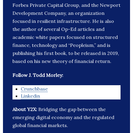
Forbes Private Capital Group, and the Newport
Development Company, an organization
focused in resilient infrastructure. He is also
the author of several Op-Ed articles and
academic white papers focused on structured
finance, technology and “Peopleism,” and is
publishing his first book, to be released in 2019,
based on his new theory of financial return.
Follow J. Todd Morley:
Crunchbase
Linkedin
About Y2X:
Bridging the gap between the
emerging digital economy and the regulated
global financial markets.