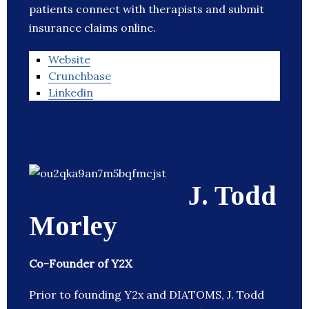
patients connect with therapists and submit
insurance claims online.
Website
Crunchbase
Linkedin
J. Todd
Morley
Co-Founder of Y2X
Prior to founding Y2x and DIATOMS, J. Todd