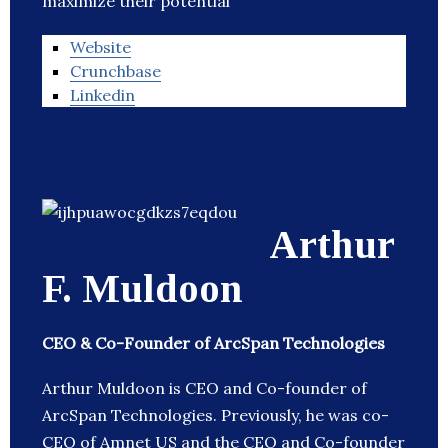
maximize their potential
Website
Crunchbase
Linkedin
Arthur
F. Muldoon
CEO & Co-Founder of ArcSpan Technologies
Arthur Muldoon is CEO and Co-founder of
ArcSpan Technologies. Previously, he was co-
CEO of Amnet US and the CEO and Co-founder