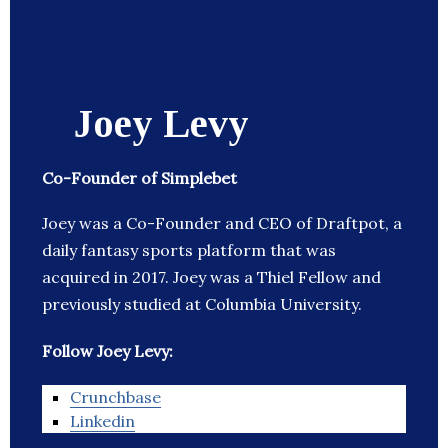
Joey Levy
Co-Founder of Simplebet
Joey was a Co-Founder and CEO of Draftpot, a
daily fantasy sports platform that was
acquired in 2017. Joey was a Thiel Fellow and
previously studied at Columbia University.
Follow Joey Levy:
Crunchbase
Linkedin