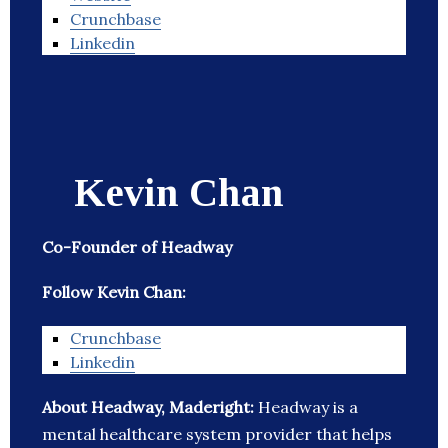
Crunchbase
Linkedin
Kevin Chan
Co-Founder of Headway
Follow Kevin Chan:
Crunchbase
Linkedin
About Headway, Maderight:
Headway is a
mental healthcare system provider that helps