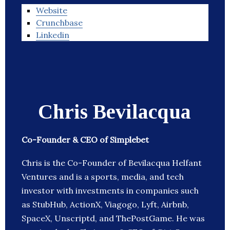
Website
Crunchbase
Linkedin
Chris Bevilacqua
Co-Founder & CEO of Simplebet
Chris is the Co-Founder of Bevilacqua Helfant
Ventures and is a sports, media, and tech
investor with investments in companies such
as StubHub, ActionX, Viagogo, Lyft, Airbnb,
SpaceX, Unscriptd, and ThePostGame. He was