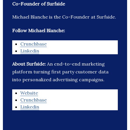
Co-Founder of Surfside
Michael Blanche is the Co-Founder at Surfside.
Follow Michael Blanche:
Crunchbase
Linkedin
About Surfside:
An end-to-end marketing
platform turning first party customer data
into personalized advertising campaigns.
Website
Crunchbase
Linkedin