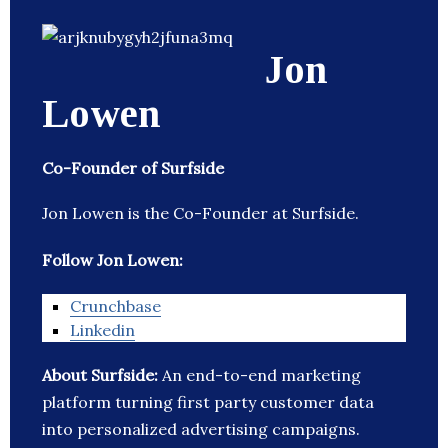
Jon
Lowen
Co-Founder of Surfside
Jon Lowen is the Co-Founder at Surfside.
Follow Jon Lowen:
Crunchbase
Linkedin
About Surfside:
An end-to-end marketing
platform turning first party customer data
into personalized advertising campaigns.