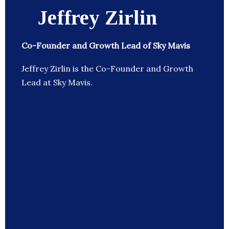
Jeffrey Zirlin
Co-Founder and Growth Lead of Sky Mavis
Jeffrey Zirlin is the Co-Founder and Growth
Lead at Sky Mavis.