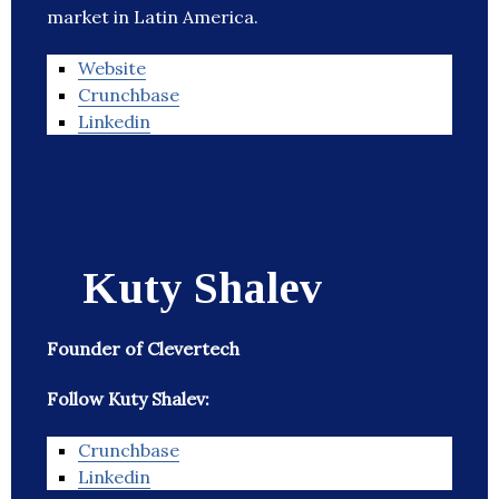
market in Latin America.
Website
Crunchbase
Linkedin
Kuty Shalev
Founder of Clevertech
Follow Kuty Shalev:
Crunchbase
Linkedin