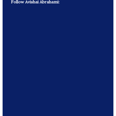
Follow Avishai Abrahami: