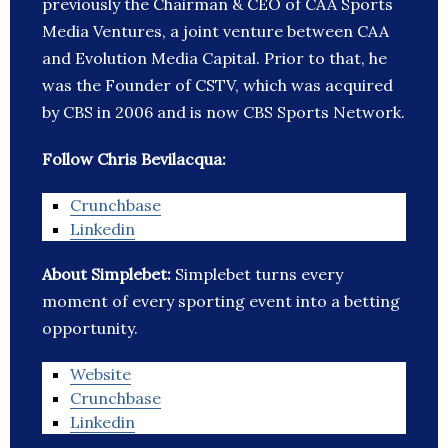
previously the Chairman & CEO of CAA Sports
Media Ventures, a joint venture between CAA
and Evolution Media Capital. Prior to that, he
was the Founder of CSTV, which was acquired
by CBS in 2006 and is now CBS Sports Network.
Follow Chris Bevilacqua:
Crunchbase
Linkedin
About Simplebet:
Simplebet turns every
moment of every sporting event into a betting
opportunity.
Website
Crunchbase
Linkedin