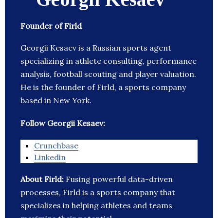
Founder of Firld
Georgii Kesaev is a Russian sports agent
specializing in athlete consulting, performance
analysis, football scouting and player valuation.
He is the founder of Firld, a sports company
based in New York.
Follow Georgii Kesaev:
Crunchbase
Linkedin
About Firld:
Fusing powerful data-driven
processes, Firld is a sports company that
specializes in helping athletes and teams