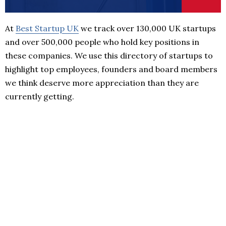
At
Best Startup UK
we track over 130,000 UK startups
and over 500,000 people who hold key positions in
these companies. We use this directory of startups to
highlight top employees, founders and board members
we think deserve more appreciation than they are
currently getting.