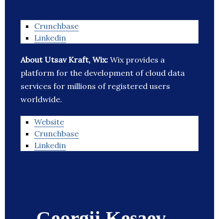
Crunchbase
Linkedin
About Utsav Kraft, Wix:
Wix provides a
platform for the development of cloud data
services for millions of registered users
worldwide.
Website
Crunchbase
Linkedin
Georgii Kesaev