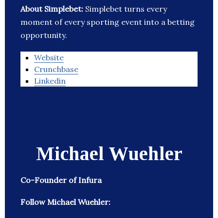
About Simplebet:
Simplebet turns every
moment of every sporting event into a betting
opportunity.
Website
Crunchbase
Linkedin
Michael Wuehler
Co-Founder of Infura
Follow Michael Wuehler: