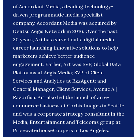
of Accordant Media, a leading technology-
driven programmatic media specialist
company. Accordant Media was acquired by
Dentsu Aegis Network in 2016. Over the past
20 years, Art has carved out a digital media
career launching innovative solutions to help
marketers achieve better audience
engagement. Earlier, Art was SVP, Global Data
Platforms at Aegis Media; SVP of Client
Services and Analytics at BzzAgent; and
General Manager, Client Services, Avenue A |
Razorfish. Art also led the launch of an e-
commerce business at Corbis Images in Seattle
and was a corporate strategy consultant in the
Media, Entertainment and Telecoms group at
PricewaterhouseCoopers in Los Angeles.