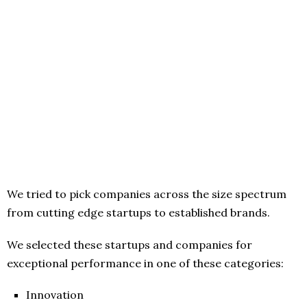
We tried to pick companies across the size spectrum
from cutting edge startups to established brands.
We selected these startups and companies for
exceptional performance in one of these categories:
Innovation