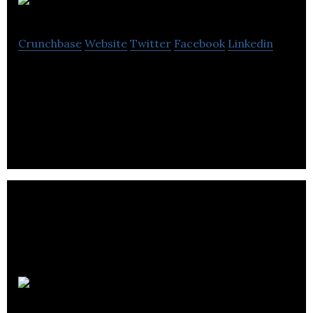
Tumelo
Crunchbase
Website
Twitter
Facebook
Linkedin
Tumelo is an impact-focused financial technology
firm with the mission of giving every investor a
voice.
Amdaris