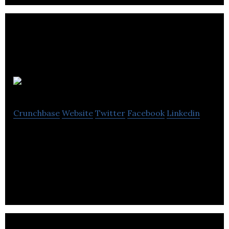
YellowDog
Crunchbase
Website
Twitter
Facebook
Linkedin
Helping businesses power their innovations with
the most scalable cloud native scheduling and
provisioning technology.