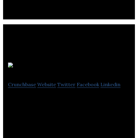
GameBench
Crunchbase
Website
Twitter
Facebook
Linkedin
Featured in Forbes and Engadget, GameBench
helps companies deal with Android fragmentation
through performance related tools & services.