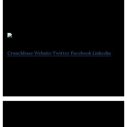
MySunshine
Crunchbase
Website
Twitter
Facebook
Linkedin
Mobile App