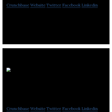
Crunchbase
Website
Twitter
Facebook
Linkedin
Invatech Health is a technology company providing
software as a service solutions within primary and
secondary healthcare.
Personal
Privacy Solutions
(Tapmydata)
Crunchbase
Website
Twitter
Facebook
Linkedin