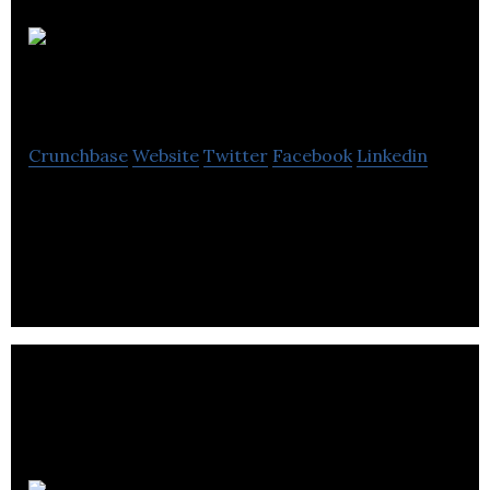
Reach
Robotics
Crunchbase
Website
Twitter
Facebook
Linkedin
Reach Robotics is creating the next gaming
platform by fusing Robotics, Gaming and
augmented reality.