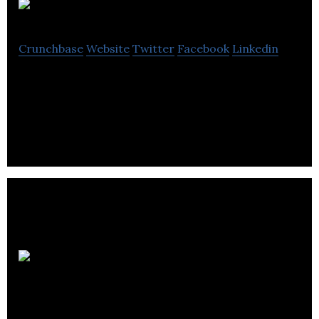
OurPeople
Crunchbase
Website
Twitter
Facebook
Linkedin
OurPeople is provides a team communication and
engagement platform for deskless workers.
Invatech
Health