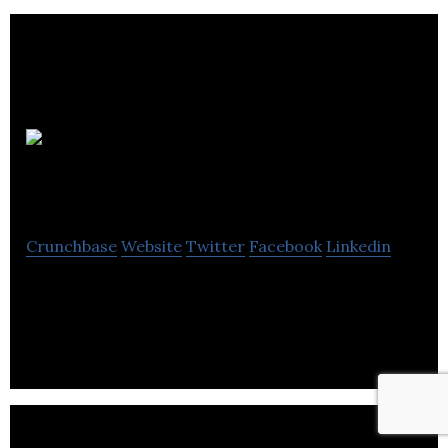
Folium
Optics
Crunchbase
Website
Twitter
Facebook
Linkedin
Folium Optics was founded in November 2013 by
Steve Kitson and John Rudin.