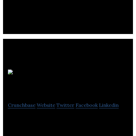
remote teams
SeeThru
Networks
Crunchbase
Website
Twitter
Facebook
Linkedin
The marketplace changing the way tech providers
create functional, co-operating digital supply
chains servicing SMEs.