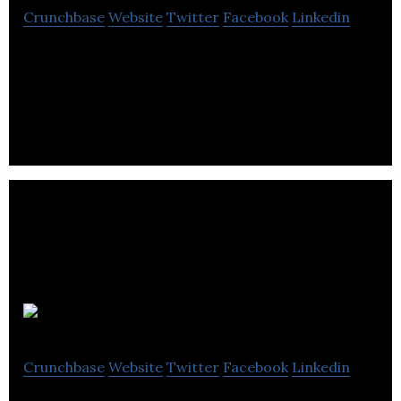
Crunchbase
Website
Twitter
Facebook
Linkedin
Amdaris deliver outstanding software through
established processes.
Okko Health
Crunchbase
Website
Twitter
Facebook
Linkedin