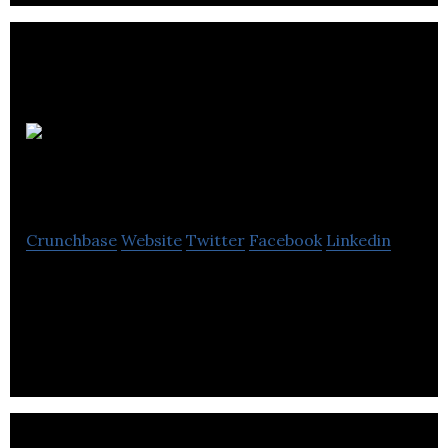
Configured
Things
Crunchbase
Website
Twitter
Facebook
Linkedin
Creating richer possibilities for Connected Places
with real-time policy-bound federated sharing of
systems and data between organisations