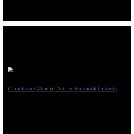
networks
Buytasker
Crunchbase
Website
Twitter
Facebook
Linkedin
Cargo Forwarder™ is an open, interoperable
supply chain and freight management system.