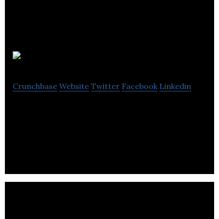
Neighbourly
Crunchbase
Website
Twitter
Facebook
Linkedin
Neighbourly is an award-winning giving platform
that helps businesses make a positive impact in
their communities.