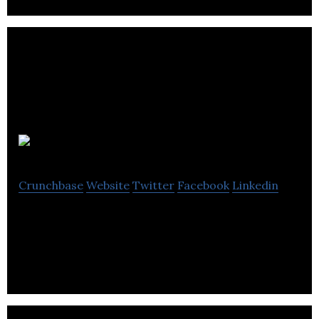
Payaca
Crunchbase
Website
Twitter
Facebook
Linkedin
B2B SaaS for customer-focused service businesses.