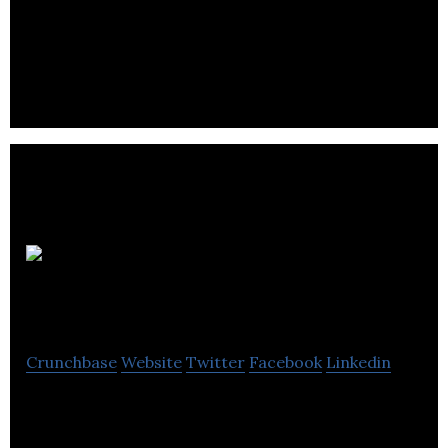
Digital Health SAAS Smartphone Eye Health
Monitoring
Zeetta
Networks
Crunchbase
Website
Twitter
Facebook
Linkedin
Zeetta Networks simplifies the monitoring,
management and automation of complex ICT