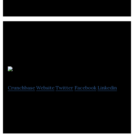
unrival
Crunchbase
Website
Twitter
Facebook
Linkedin
SaaS, Sales, Client, Business Intel