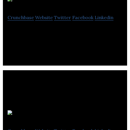
Col8
Crunchbase
Website
Twitter
Facebook
Linkedin
Unlocking the potential in every video by allowing
you to search and use it more intuitively
Vela Labs