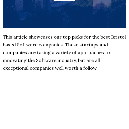
This article showcases our top picks for the best Bristol
based Software companies. These startups and
companies are taking a variety of approaches to
innovating the Software industry, but are all
exceptional companies well worth a follow.