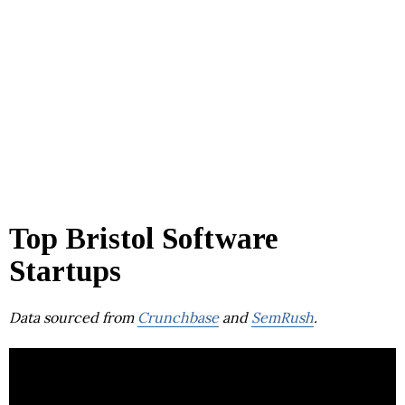
Top Bristol Software
Startups
Data sourced from
Crunchbase
and
SemRush
.