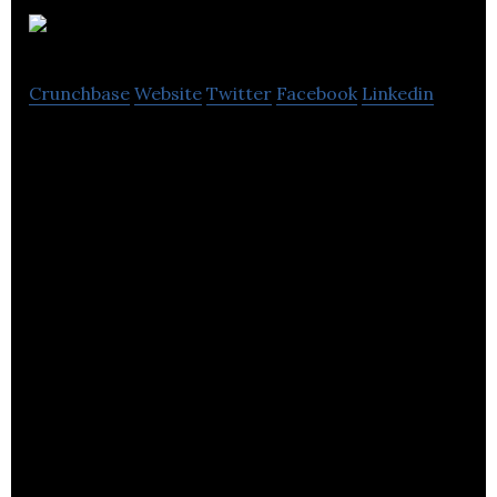
Ultraleap
Crunchbase
Website
Twitter
Facebook
Linkedin
Ultraleap is working to create the most
remarkable connection between people and
technology.