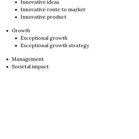
Innovative ideas
Innovative route to market
Innovative product
Growth
Exceptional growth
Exceptional growth strategy
Management
Societal impact