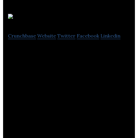
XMOS
Crunchbase
Website
Twitter
Facebook
Linkedin
A deep tech company at the leading edge of the