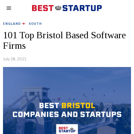
ENGLAND
·
SOUTH
101 Top Bristol Based Software
Firms
July 18, 2021