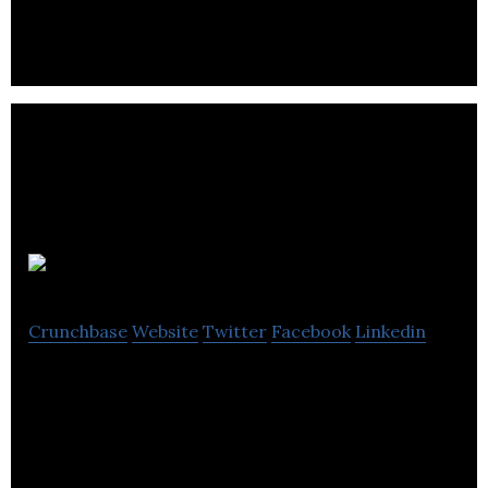
AIoT, putting intelligence, connectivity & enhanced
computation at the core of smart products
Competera
Crunchbase
Website
Twitter
Facebook
Linkedin
Competera is an AI-powered platform helping
retailers to set optimal prices.