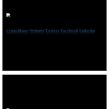
Senta
Crunchbase
Website
Twitter
Facebook
Linkedin
Senta is a cloud platform that’s powering up
accountants and bookkeepers around the world.