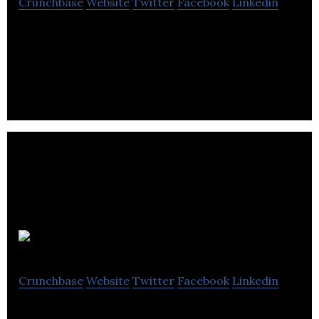
Crunchbase
Website
Twitter
Facebook
Linkedin
Vela Labs develops a range of tools to support the
work of high-speed photographers.
Orbital
Crunchbase
Website
Twitter
Facebook
Linkedin
Open-channel, audio-first communication for