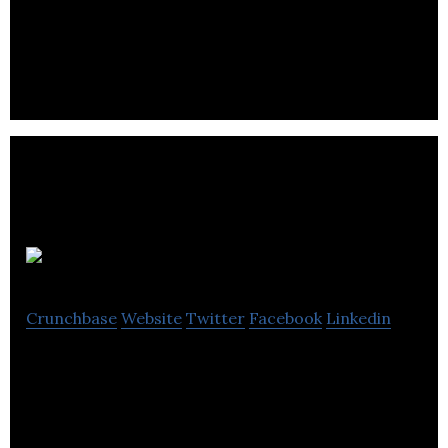
Tap is a mobile app and new breed of CRM to help
companies build a positive privacy dialogue with
their customers.
BOXARR
Crunchbase
Website
Twitter
Facebook
Linkedin
BOXARR is a software company headquartered in
the UK. The BOXARR platform is the leading
solution for Inter-dependent Systems
Management.