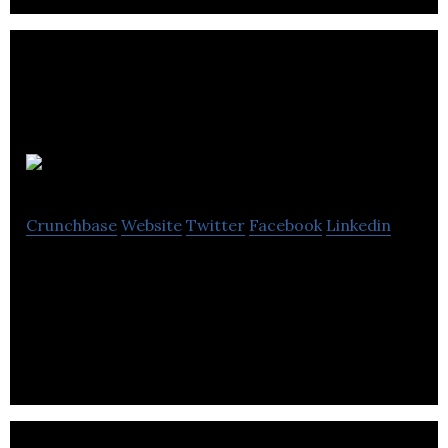
BookingLive
Crunchbase
Website
Twitter
Facebook
Linkedin
BookingLive provides powerful scheduling,
reservation and purchasing experiences that
create profitable customer relationships.