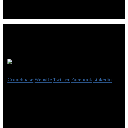
Brightpearl
Crunchbase
Website
Twitter
Facebook
Linkedin
Brightpearl is the omnichannel retail management
system that puts your orders, inventory, financials,
POS and CRM in one place.