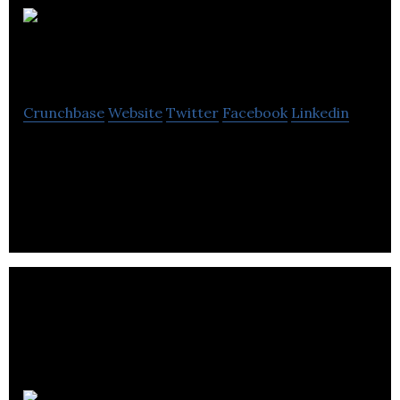
Lupe
Technology
Crunchbase
Website
Twitter
Facebook
Linkedin
Lupe Technology is a new consumer technology
brand designed to take cordless vacuum cleaning
suction power and endurance to the next level.