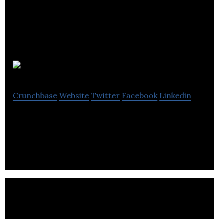
Habu
Crunchbase
Website
Twitter
Facebook
Linkedin
Workspace software. Simplified.