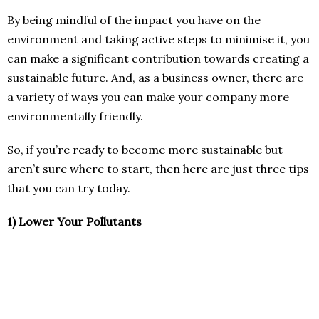
By being mindful of the impact you have on the
environment and taking active steps to minimise it, you
can make a significant contribution towards creating a
sustainable future. And, as a business owner, there are
a variety of ways you can make your company more
environmentally friendly.
So, if you’re ready to become more sustainable but
aren’t sure where to start, then here are just three tips
that you can try today.
1)
Lower Your Pollutants