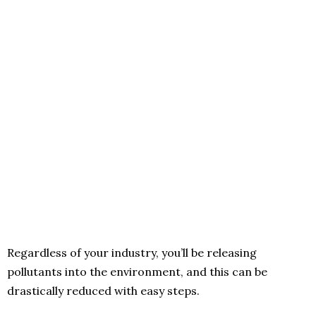
Regardless of your industry, you’ll be releasing
pollutants into the environment, and this can be
drastically reduced with easy steps.