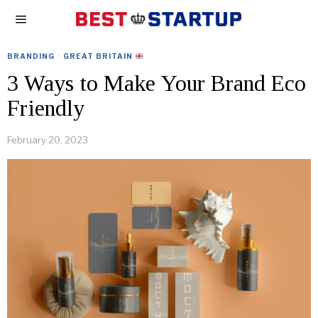
BRANDING
·
GREAT BRITAIN
3 Ways to Make Your Brand Eco
Friendly
February 20, 2023