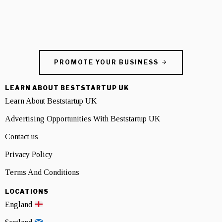
PROMOTE YOUR BUSINESS
LEARN ABOUT BESTSTARTUP UK
Learn About Beststartup UK
Advertising Opportunities With Beststartup UK
Contact us
Privacy Policy
Terms And Conditions
LOCATIONS
England