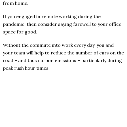
from home.
If you engaged in remote working during the
pandemic, then consider saying farewell to your office
space for good.
Without the commute into work every day, you and
your team will help to reduce the number of cars on the
road – and thus carbon emissions ­– particularly during
peak rush hour times.