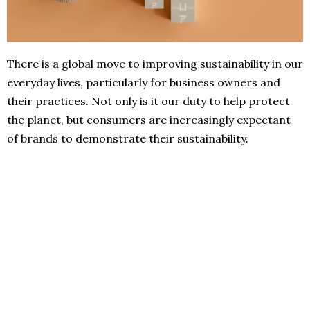
There is a global move to improving sustainability in our
everyday lives, particularly for business owners and
their practices. Not only is it our duty to help protect
the planet, but consumers are increasingly expectant
of brands to demonstrate their sustainability.