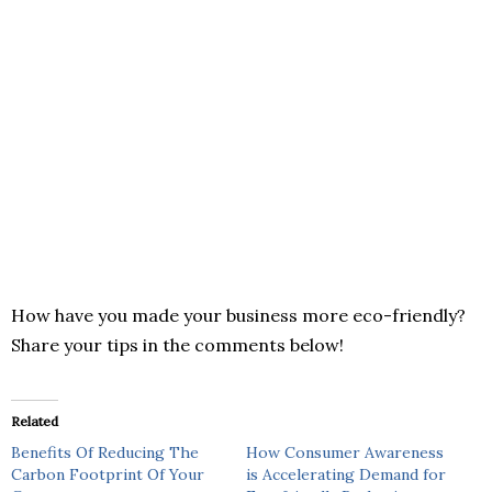
How have you made your business more eco-friendly?
Share your tips in the comments below!
Related
Benefits Of Reducing The
How Consumer Awareness
Carbon Footprint Of Your
is Accelerating Demand for