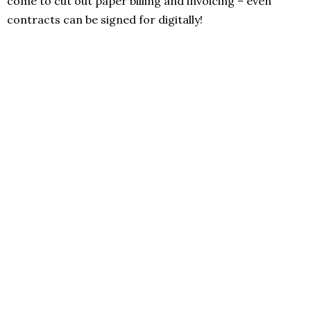
come to cut out paper billing and invoicing – even
contracts can be signed for digitally!