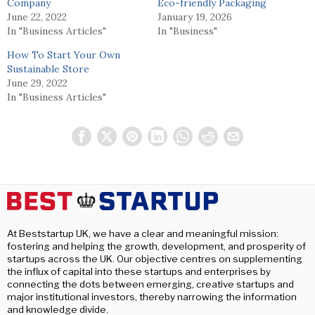
Company
Eco-friendly Packaging
June 22, 2022
January 19, 2026
In "Business Articles"
In "Business"
How To Start Your Own
Sustainable Store
June 29, 2022
In "Business Articles"
At Beststartup UK, we have a clear and meaningful mission:
fostering and helping the growth, development, and prosperity of
startups across the UK. Our objective centres on supplementing
the influx of capital into these startups and enterprises by
connecting the dots between emerging, creative startups and
major institutional investors, thereby narrowing the information
and knowledge divide.