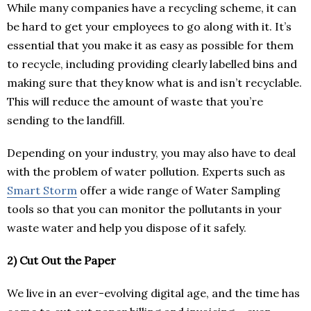
While many companies have a recycling scheme, it can
be hard to get your employees to go along with it. It’s
essential that you make it as easy as possible for them
to recycle, including providing clearly labelled bins and
making sure that they know what is and isn’t recyclable.
This will reduce the amount of waste that you’re
sending to the landfill.
Depending on your industry, you may also have to deal
with the problem of water pollution. Experts such as
Smart Storm
offer a wide range of Water Sampling
tools so that you can monitor the pollutants in your
waste water and help you dispose of it safely.
2)
Cut Out the Paper
We live in an ever-evolving digital age, and the time has