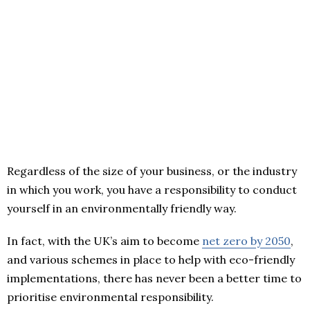
Regardless of the size of your business, or the industry
in which you work, you have a responsibility to conduct
yourself in an environmentally friendly way.
In fact, with the UK’s aim to become
net zero by 2050
,
and various schemes in place to help with eco-friendly
implementations, there has never been a better time to
prioritise environmental responsibility.