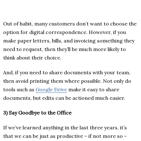
Out of habit, many customers don’t want to choose the
option for digital correspondence. However, if you
make paper letters, bills, and invoicing something they
need to request, then they’ll be much more likely to
think about their choice.
And, if you need to share documents with your team,
then avoid printing them where possible. Not only do
tools such as
Google Drive
make it easy to share
documents, but edits can be actioned much easier.
3)
Say Goodbye to the Office
If we’ve learned anything in the last three years, it’s
that we can be just as productive – if not more so ­–