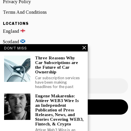
Privacy Policy
Terms And Conditions
LOCATIONS
England
Scotland
DON'T MISS
Wales
Three Reasons Why
Northern Ireland
Car Subscriptions are
the Future of Car
Ownership
NEWSLETTER SIGNUP
Car subscription services
have been making
headlines for the past
Eugene Makarenko:
Attirer WEB3 Wire Is
an Independent
Publication of Press
Releases, News, and
Stories Covering WEB3,
Fintech, & Crypto
Attirer Web3 Wire is an