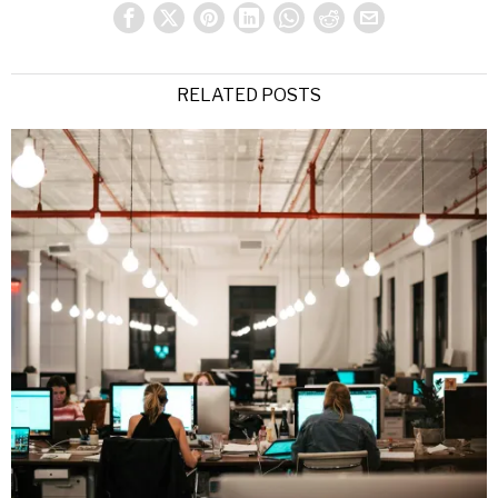
RELATED POSTS