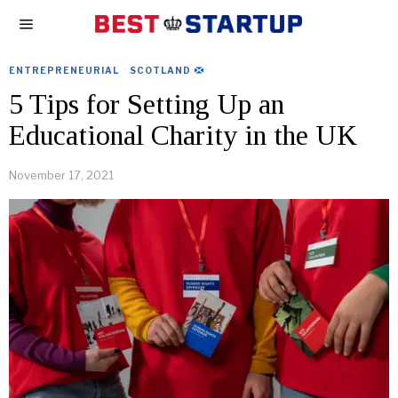
ENTREPRENEURIAL
·
SCOTLAND
5 Tips for Setting Up an
Educational Charity in the UK
November 17, 2021