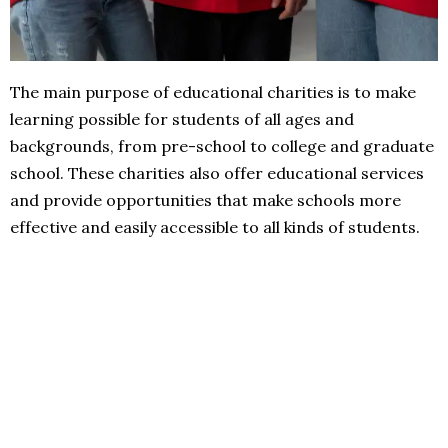
The main purpose of educational charities is to make
learning possible for students of all ages and
backgrounds, from pre-school to college and graduate
school. These charities also offer educational services
and provide opportunities that make schools more
effective and easily accessible to all kinds of students.