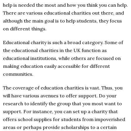
help is needed the most and how you think you can help.
There are various educational charities out there, and
although the main goal is to help students, they focus
on different things.
Educational charity is such a broad category. Some of
the educational charities in the UK function as
educational institutions, while others are focused on
making education easily accessible for different
communities.
The coverage of education charities is vast. Thus, you
will have various avenues to offer support. Do your
research to identify the group that you most want to
support. For instance, you can set up a charity that
offers school supplies for students from impoverished
areas or perhaps provide scholarships to a certain