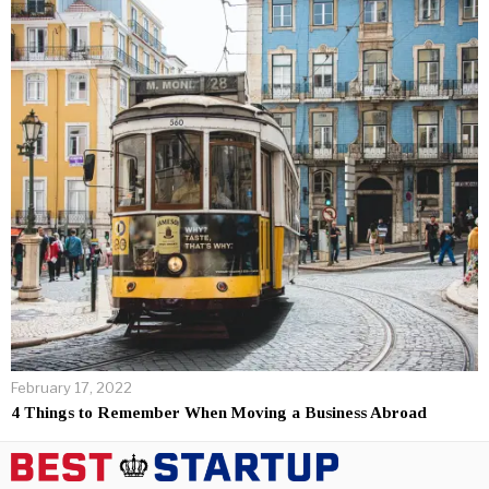
February 17, 2022
4 Things to Remember When Moving a Business Abroad