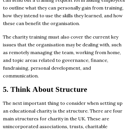
can send out a training request form asking employees
to outline what they can personally gain from training,
how they intend to use the skills they learned, and how
these can benefit the organisation.
The charity training must also cover the current key
issues that the organisation may be dealing with, such
as remotely managing the team, working from home,
and topic areas related to governance, finance,
fundraising, personal development, and
communication.
5.
Think About Structure
The next important thing to consider when setting up
an educational charity is the structure. There are four
main structures for charity in the UK. These are
unincorporated associations, trusts, charitable