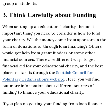
group of students.
3.
Think Carefully about Funding
When setting up an educational charity, the most
important thing you need to consider is how to fund
your charity. Will the money come from sponsors in the
form of donations or through loan financing? Others
would get help from grant funders or some other
financial sources. There are different ways to get
financial aid for your educational charity, and the best
place to start is through the
Scottish Council for
Voluntary Organisation’s website
. Here, you will find
out more information about different sources of
funding to finance your educational charity.
If you plan on getting your funding from loan finance