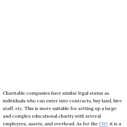
Charitable companies have similar legal status as
individuals who can enter into contracts, buy land, hire
staff, etc. This is more suitable for setting up a large
and complex educational charity with several
employees, assets, and overhead. As for the
CIO
, it is a