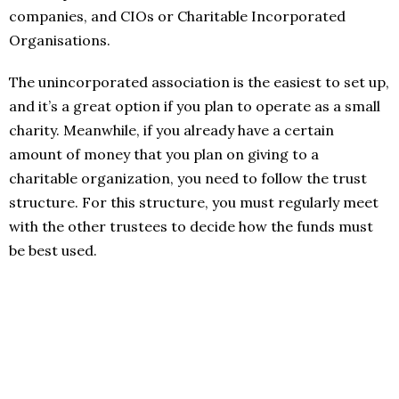
companies, and CIOs or Charitable Incorporated
Organisations.
The unincorporated association is the easiest to set up,
and it’s a great option if you plan to operate as a small
charity. Meanwhile, if you already have a certain
amount of money that you plan on giving to a
charitable organization, you need to follow the trust
structure. For this structure, you must regularly meet
with the other trustees to decide how the funds must
be best used.