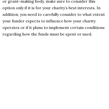
or grant-making body, make sure to consider this
option only if it is for your charity’s best interests. In
addition, you need to carefully consider to what extent
your funder expects to influence how your charity
operates or if it plans to implement certain conditions
regarding how the funds must be spent or used.