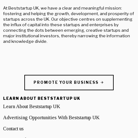
At Beststartup UK, we have a clear and meaningful mission:
fostering and helping the growth, development, and prosperity of
startups across the UK. Our objective centres on supplementing
the influx of capital into these startups and enterprises by
connecting the dots between emerging, creative startups and
major institutional investors, thereby narrowing the information
and knowledge divide.
PROMOTE YOUR BUSINESS
LEARN ABOUT BESTSTARTUP UK
Learn About Beststartup UK
Advertising Opportunities With Beststartup UK
Contact us