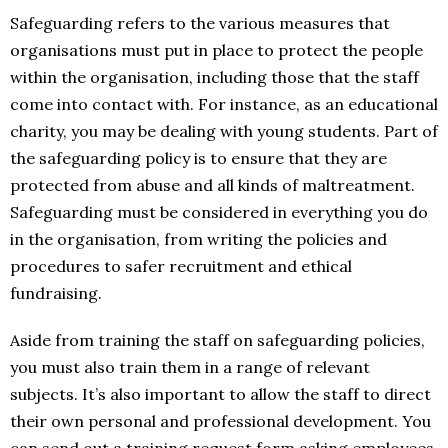
Safeguarding refers to the various measures that
organisations must put in place to protect the people
within the organisation, including those that the staff
come into contact with. For instance, as an educational
charity, you may be dealing with young students. Part of
the safeguarding policy is to ensure that they are
protected from abuse and all kinds of maltreatment.
Safeguarding must be considered in everything you do
in the organisation, from writing the policies and
procedures to safer recruitment and ethical
fundraising.
Aside from training the staff on safeguarding policies,
you must also train them in a range of relevant
subjects. It’s also important to allow the staff to direct
their own personal and professional development. You