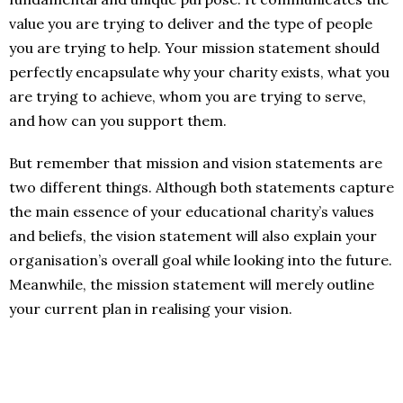
value you are trying to deliver and the type of people
you are trying to help. Your mission statement should
perfectly encapsulate why your charity exists, what you
are trying to achieve, whom you are trying to serve,
and how can you support them.
But remember that mission and vision statements are
two different things. Although both statements capture
the main essence of your educational charity’s values
and beliefs, the vision statement will also explain your
organisation’s overall goal while looking into the future.
Meanwhile, the mission statement will merely outline
your current plan in realising your vision.