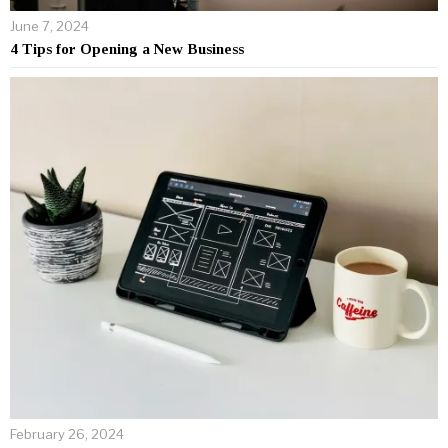
June 7, 2024
4 Tips for Opening a New Business
February 26, 2024