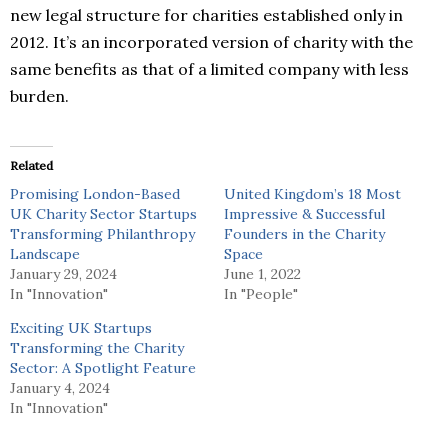
new legal structure for charities established only in
2012. It’s an incorporated version of charity with the
same benefits as that of a limited company with less
burden.
Related
Promising London-Based
United Kingdom’s 18 Most
UK Charity Sector Startups
Impressive & Successful
Transforming Philanthropy
Founders in the Charity
Landscape
Space
January 29, 2024
June 1, 2022
In "Innovation"
In "People"
Exciting UK Startups
Transforming the Charity
Sector: A Spotlight Feature
January 4, 2024
In "Innovation"