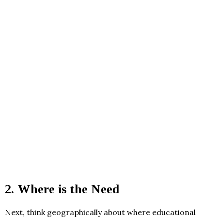
2.
Where is the Need
Next, think geographically about where educational