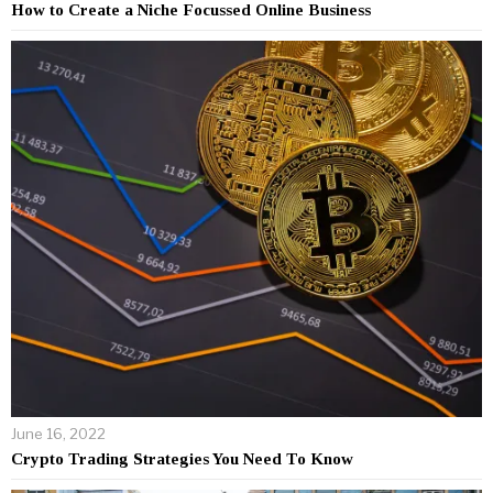
How to Create a Niche Focussed Online Business
June 16, 2022
Crypto Trading Strategies You Need To Know