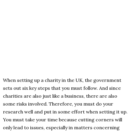
When setting up a charity in the UK, the government
sets out six key steps that you must follow. And since
charities are also just like a business, there are also
some risks involved. Therefore, you must do your
research well and put in some effort when setting it up.
You must take your time because cutting corners will
only lead to issues, especially in matters concerning