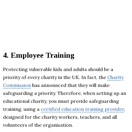
4.
Employee Training
Protecting vulnerable kids and adults should be a
priority of every charity in the UK. In fact, the
Charity
Commission
has announced that they will make
safeguarding a priority. Therefore, when setting up an
educational charity, you must provide safeguarding
training, using a
certified education training provider
,
designed for the charity workers, teachers, and all
volunteers of the organisation.