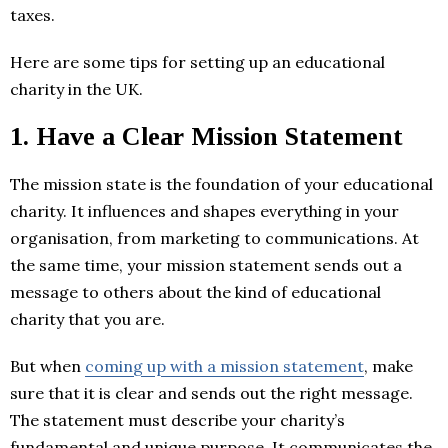
taxes.
Here are some tips for setting up an educational
charity in the UK.
1.
Have a Clear Mission Statement
The mission state is the foundation of your educational
charity. It influences and shapes everything in your
organisation, from marketing to communications. At
the same time, your mission statement sends out a
message to others about the kind of educational
charity that you are.
But when
coming up with a mission statement
, make
sure that it is clear and sends out the right message.
The statement must describe your charity’s
fundamental and unique purpose. It communicates the