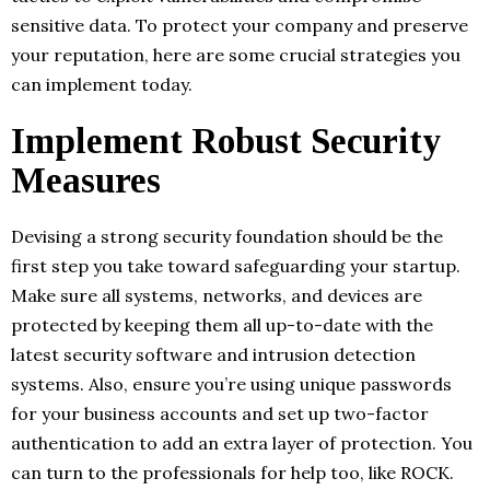
sensitive data. To protect your company and preserve
your reputation, here are some crucial strategies you
can implement today.
Implement Robust Security
Measures
Devising a strong security foundation should be the
first step you take toward safeguarding your startup.
Make sure all systems, networks, and devices are
protected by keeping them all up-to-date with the
latest security software and intrusion detection
systems. Also, ensure you’re using unique passwords
for your business accounts and set up two-factor
authentication to add an extra layer of protection. You
can turn to the professionals for help too, like ROCK.