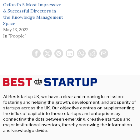
Oxford’s 5 Most Impressive
& Successful Directors in
the Knowledge Management
Space
May 13, 2022
In "People"
At Beststartup UK, we have a clear and meaningful mission:
fostering and helping the growth, development, and prosperity of
startups across the UK. Our objective centres on supplementing
the influx of capital into these startups and enterprises by
connecting the dots between emerging, creative startups and
major institutional investors, thereby narrowing the information
and knowledge divide.