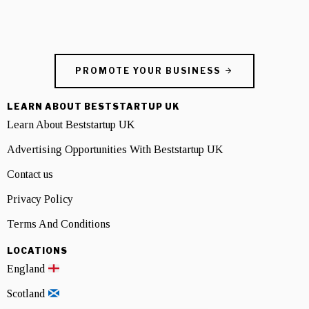
PROMOTE YOUR BUSINESS
LEARN ABOUT BESTSTARTUP UK
Learn About Beststartup UK
Advertising Opportunities With Beststartup UK
Contact us
Privacy Policy
Terms And Conditions
LOCATIONS
England
Scotland