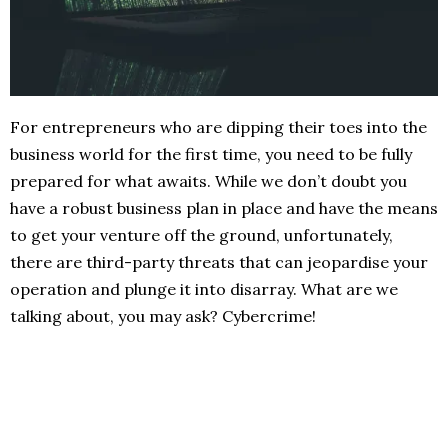
For entrepreneurs who are dipping their toes into the
business world for the first time, you need to be fully
prepared for what awaits. While we don’t doubt you
have a robust business plan in place and have the means
to get your venture off the ground, unfortunately,
there are third-party threats that can jeopardise your
operation and plunge it into disarray. What are we
talking about, you may ask? Cybercrime!