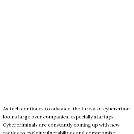
As tech continues to advance, the threat of cybercrime
looms large over companies, especially startups.
Cybercriminals are constantly coming up with new
tactics to exploit vulnerabilities and compromise