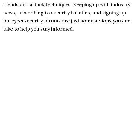
trends and attack techniques. Keeping up with industry
news, subscribing to security bulletins, and signing up
for cybersecurity forums are just some actions you can
take to help you stay informed.