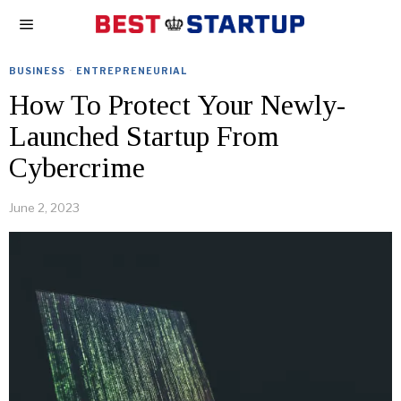
BUSINESS
·
ENTREPRENEURIAL
How To Protect Your Newly-
Launched Startup From
Cybercrime
June 2, 2023