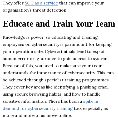
They offer
SOC as a service
that can improve your
organisation’s threat detection.
Educate and Train Your Team
Knowledge is power, so educating and training
employees on cybersecurity is paramount for keeping
your operation safe. Cybercriminals tend to exploit
human error or ignorance to gain access to systems.
Because of this, you need to make sure your team
understands the importance of cybersecurity. This can
be achieved through specialist training programmes.
They cover key areas like identifying a phishing email,
using secure browsing habits, and how to handle
sensitive information. There has been a
spike in
demand for cybersecurity training
too, especially as
more and more of us move online.