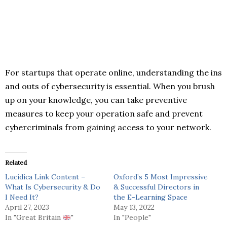
For startups that operate online, understanding the ins
and outs of cybersecurity is essential. When you brush
up on your knowledge, you can take preventive
measures to keep your operation safe and prevent
cybercriminals from gaining access to your network.
Related
Lucidica Link Content –
Oxford’s 5 Most Impressive
What Is Cybersecurity & Do
& Successful Directors in
I Need It?
the E-Learning Space
April 27, 2023
May 13, 2022
In "Great Britain
"
In "People"