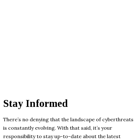
Stay Informed
There’s no denying that the landscape of cyberthreats
is constantly evolving. With that said, it’s your
responsibility to stay up-to-date about the latest