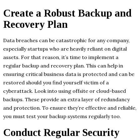
Create a Robust Backup and
Recovery Plan
Data breaches can be catastrophic for any company,
especially startups who are heavily reliant on digital
assets. For that reason, it’s time to implement a
regular backup and recovery plan. This can help in
ensuring critical business data is protected and can be
restored should you find yourself victim of a
cyberattack. Look into using offsite or cloud-based
backups. These provide an extra layer of redundancy
and protection. To ensure they’re effective and reliable,
you must test your backup systems regularly too.
Conduct Regular Security