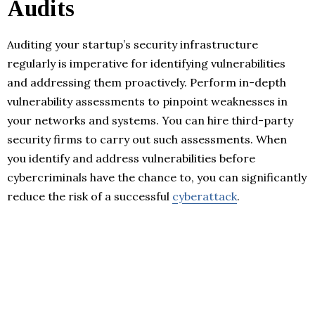
Audits
Auditing your startup’s security infrastructure
regularly is imperative for identifying vulnerabilities
and addressing them proactively. Perform in-depth
vulnerability assessments to pinpoint weaknesses in
your networks and systems. You can hire third-party
security firms to carry out such assessments. When
you identify and address vulnerabilities before
cybercriminals have the chance to, you can significantly
reduce the risk of a successful
cyberattack
.