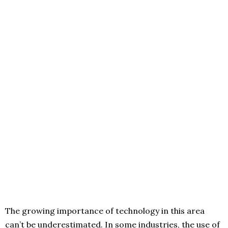
The growing importance of technology in this area
can’t be underestimated. In some industries, the use of