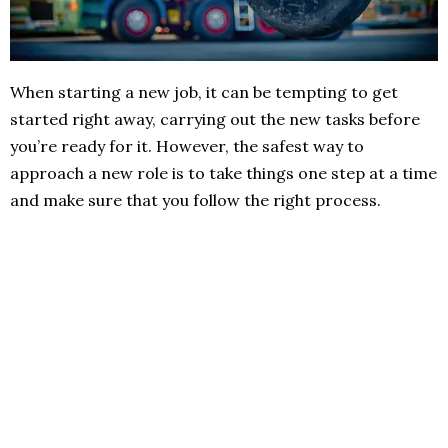
When starting a new job, it can be tempting to get
started right away, carrying out the new tasks before
you’re ready for it. However, the safest way to
approach a new role is to take things one step at a time
and make sure that you follow the right process.