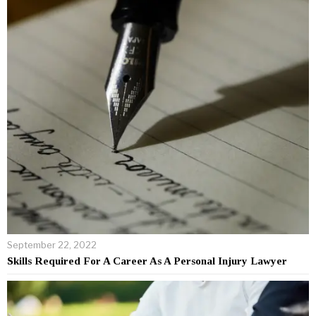
September 22, 2022
Skills Required For A Career As A Personal Injury Lawyer