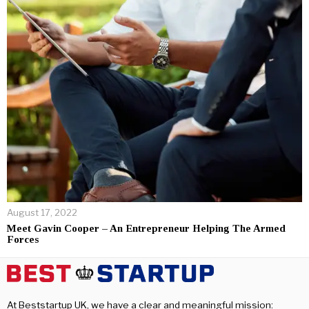
August 17, 2022
Meet Gavin Cooper – An Entrepreneur Helping The Armed
Forces
At Beststartup UK, we have a clear and meaningful mission: