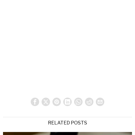
RELATED POSTS