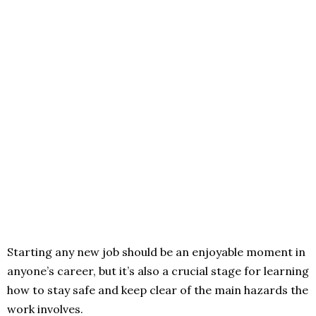
Starting any new job should be an enjoyable moment in
anyone’s career, but it’s also a crucial stage for learning
how to stay safe and keep clear of the main hazards the
work involves.