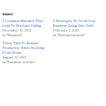
Related
5 Common Mistakes That
5 Strategies To Avoid Your
Lead To Startups Failing
Business Going Into Debt
December 12, 2022
February 2, 2023
In "Business"
In "Entrepreneurial"
Three Tips To Remain
Productive When Working
From Home
August 31, 2022
In "Business Articles"