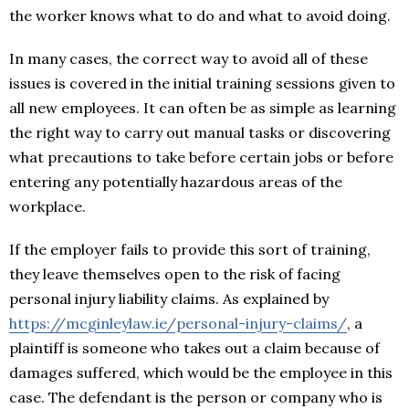
the worker knows what to do and what to avoid doing.
In many cases, the correct way to avoid all of these
issues is covered in the initial training sessions given to
all new employees. It can often be as simple as learning
the right way to carry out manual tasks or discovering
what precautions to take before certain jobs or before
entering any potentially hazardous areas of the
workplace.
If the employer fails to provide this sort of training,
they leave themselves open to the risk of facing
personal injury liability claims. As explained by
https://mcginleylaw.ie/personal-injury-claims/
, a
plaintiff is someone who takes out a claim because of
damages suffered, which would be the employee in this
case. The defendant is the person or company who is