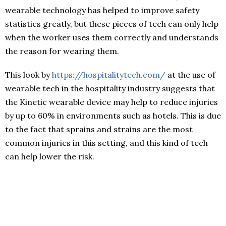
wearable technology has helped to improve safety
statistics greatly, but these pieces of tech can only help
when the worker uses them correctly and understands
the reason for wearing them.
This look by
https://hospitalitytech.com/
at the use of
wearable tech in the hospitality industry suggests that
the Kinetic wearable device may help to reduce injuries
by up to 60% in environments such as hotels. This is due
to the fact that sprains and strains are the most
common injuries in this setting, and this kind of tech
can help lower the risk.