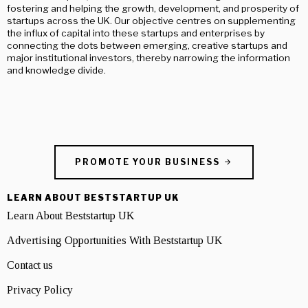
fostering and helping the growth, development, and prosperity of
startups across the UK. Our objective centres on supplementing
the influx of capital into these startups and enterprises by
connecting the dots between emerging, creative startups and
major institutional investors, thereby narrowing the information
and knowledge divide.
PROMOTE YOUR BUSINESS
LEARN ABOUT BESTSTARTUP UK
Learn About Beststartup UK
Advertising Opportunities With Beststartup UK
Contact us
Privacy Policy