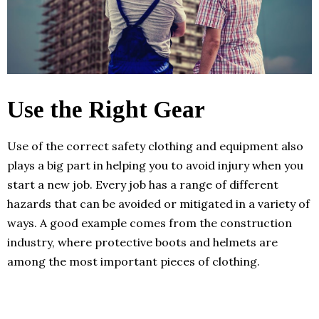
Use the Right Gear
Use of the correct safety clothing and equipment also
plays a big part in helping you to avoid injury when you
start a new job. Every job has a range of different
hazards that can be avoided or mitigated in a variety of
ways. A good example comes from the construction
industry, where protective boots and helmets are
among the most important pieces of clothing.