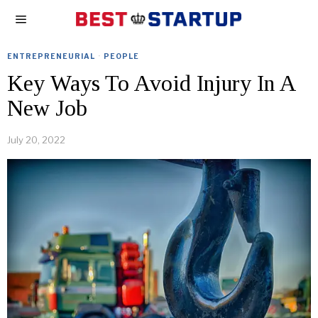
ENTREPRENEURIAL
·
PEOPLE
Key Ways To Avoid Injury In A
New Job
July 20, 2022