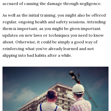
accused of causing the damage through negligence.
As well as the initial training, you might also be offered
regular, ongoing health and safety sessions. Attending
them is important, as you might be given important
updates on new laws or techniques you need to know
about. Otherwise, it could be simply a good way of
reinforcing what you’ve already learned and not
slipping into bad habits after a while.