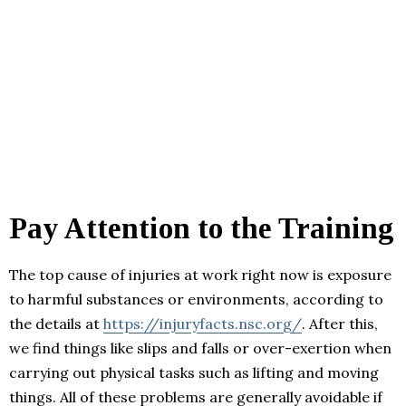
Pay Attention to the Training
The top cause of injuries at work right now is exposure
to harmful substances or environments, according to
the details at
https://injuryfacts.nsc.org/
. After this,
we find things like slips and falls or over-exertion when
carrying out physical tasks such as lifting and moving
things. All of these problems are generally avoidable if