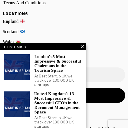
Terms And Conditions
LOCATIONS
England
Scotland
Wales
DON'T MISS
Northern Ireland
London’s 5 Most
Impressive & Successful
NEWSLETTER SIGNUP
Chairmans in the
Tourism Space
At Best Startup UK we
track over 130,000 UK
startups
United Kingdom’s 13
Most Impressive &
Successful CEO’s in the
Document Management
Space
At Best Startup UK we
track over 130,000 UK
startups