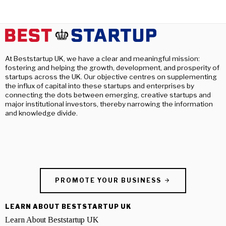
At Beststartup UK, we have a clear and meaningful mission:
fostering and helping the growth, development, and prosperity of
startups across the UK. Our objective centres on supplementing
the influx of capital into these startups and enterprises by
connecting the dots between emerging, creative startups and
major institutional investors, thereby narrowing the information
and knowledge divide.
PROMOTE YOUR BUSINESS
LEARN ABOUT BESTSTARTUP UK
Learn About Beststartup UK