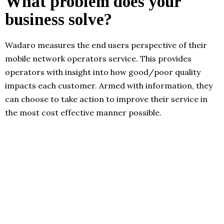
What problem does your
business solve?
Wadaro measures the end users perspective of their
mobile network operators service. This provides
operators with insight into how good/poor quality
impacts each customer. Armed with information, they
can choose to take action to improve their service in
the most cost effective manner possible.