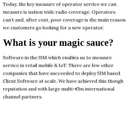
Today, the key measure of operator service we can
measure is nation wide radio coverage. Operators
can’t and, after cost, poor coverage is the main reason
we customers go looking for a new operator.
What is your magic sauce?
Software in the SIM which enables us to measure
service in retail mobile & IoT. There are few other
companies that have succeeded to deploy SIM based
Client Software at scale. We have achieved this though
reputation and with large multi-€bn international
channel partners.