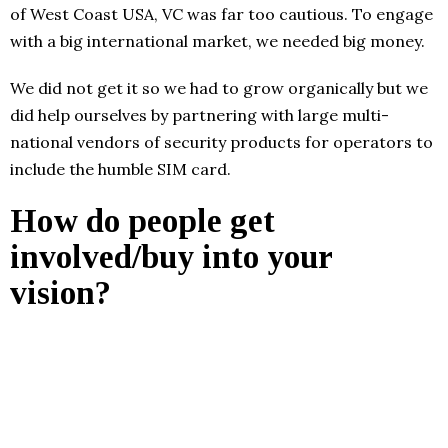
of West Coast USA, VC was far too cautious. To engage
with a big international market, we needed big money.
We did not get it so we had to grow organically but we
did help ourselves by partnering with large multi-
national vendors of security products for operators to
include the humble SIM card.
How do people get
involved/buy into your
vision?