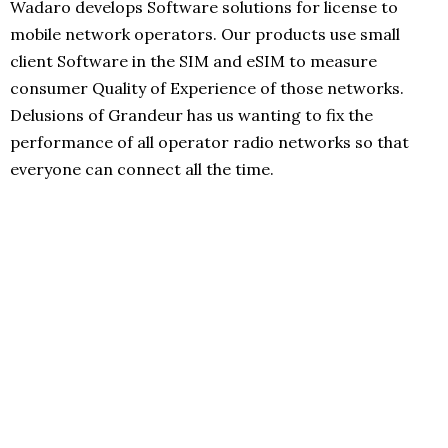
Wadaro develops Software solutions for license to
mobile network operators. Our products use small
client Software in the SIM and eSIM to measure
consumer Quality of Experience of those networks.
Delusions of Grandeur has us wanting to fix the
performance of all operator radio networks so that
everyone can connect all the time.