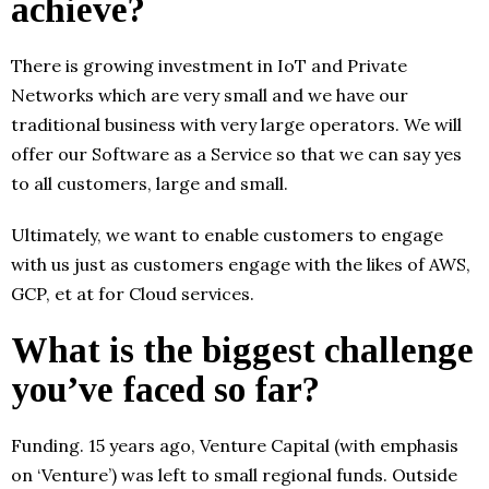
achieve?
There is growing investment in IoT and Private
Networks which are very small and we have our
traditional business with very large operators. We will
offer our Software as a Service so that we can say yes
to all customers, large and small.
Ultimately, we want to enable customers to engage
with us just as customers engage with the likes of AWS,
GCP, et at for Cloud services.
What is the biggest challenge
you’ve faced so far?
Funding. 15 years ago, Venture Capital (with emphasis
on ‘Venture’) was left to small regional funds. Outside