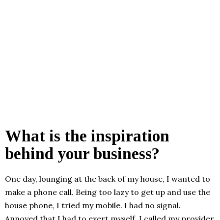
What is the inspiration
behind your business?
One day, lounging at the back of my house, I wanted to
make a phone call. Being too lazy to get up and use the
house phone, I tried my mobile. I had no signal.
Annoyed that I had to exert myself, I called my provider