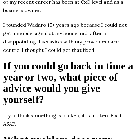
of my recent career has been at CxO level and as a
business owner.
I founded Wadaro 15+ years ago because I could not
get a mobile signal at my house and, after a
disappointing discussion with my providers care
centre, I thought I could get that fixed.
If you could go back in time a
year or two, what piece of
advice would you give
yourself?
If you think something is broken, it is broken. Fix it
ASAP.