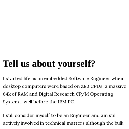
Tell us about yourself?
I started life as an embedded Software Engineer when
desktop computers were based on Z80 CPUs, a massive
64k of RAM and Digital Research CP/M Operating
System .. well before the IBM PC.
I still consider myself to be an Engineer and am still
actively involved in technical matters although the bulk