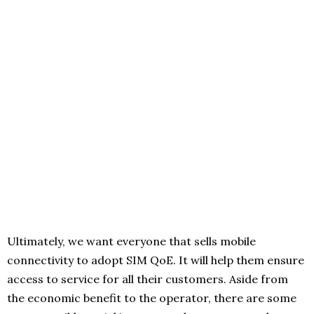
Ultimately, we want everyone that sells mobile
connectivity to adopt SIM QoE. It will help them ensure
access to service for all their customers. Aside from
the economic benefit to the operator, there are some