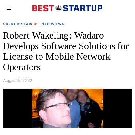
GREAT BRITAIN
·
INTERVIEWS
Robert Wakeling: Wadaro
Develops Software Solutions for
License to Mobile Network
Operators
August 5, 2022