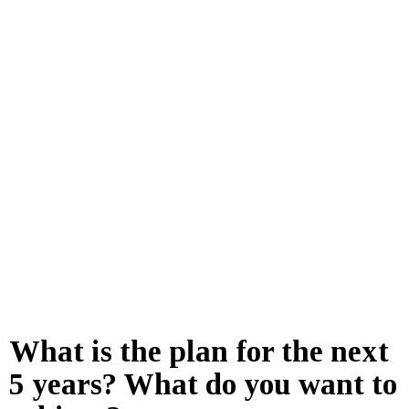
What is the plan for the next
5 years? What do you want to