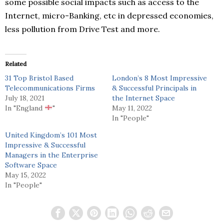
some possible social impacts such as access to the
Internet, micro-Banking, etc in depressed economies,
less pollution from Drive Test and more.
Related
31 Top Bristol Based
London’s 8 Most Impressive
Telecommunications Firms
& Successful Principals in
July 18, 2021
the Internet Space
In "England
"
May 11, 2022
In "People"
United Kingdom’s 101 Most
Impressive & Successful
Managers in the Enterprise
Software Space
May 15, 2022
In "People"