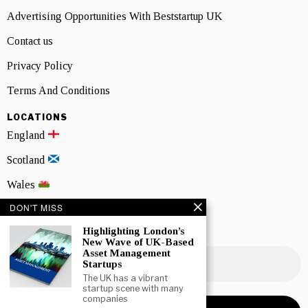
Advertising Opportunities With Beststartup UK
Contact us
Privacy Policy
Terms And Conditions
LOCATIONS
England
Scotland
Wales
DON'T MISS
Northern Ireland
Highlighting London’s
NEWSLETTER SIGNUP
New Wave of UK-Based
Asset Management
Startups
The UK has a vibrant
startup scene with many
companies