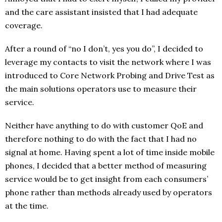
and the care assistant insisted that I had adequate
coverage.
After a round of “no I don’t, yes you do”, I decided to
leverage my contacts to visit the network where I was
introduced to Core Network Probing and Drive Test as
the main solutions operators use to measure their
service.
Neither have anything to do with customer QoE and
therefore nothing to do with the fact that I had no
signal at home. Having spent a lot of time inside mobile
phones, I decided that a better method of measuring
service would be to get insight from each consumers’
phone rather than methods already used by operators
at the time.