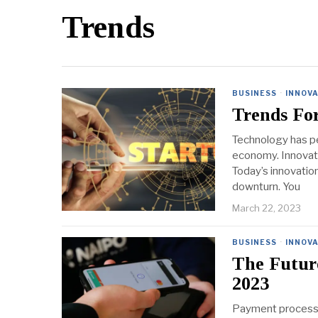
Trends
BUSINESS
·
INNOV
Trends For
Technology has pe
economy. Innovati
Today’s innovatio
downturn. You
March 22, 2023
BUSINESS
·
INNOV
The Futur
2023
Payment processin