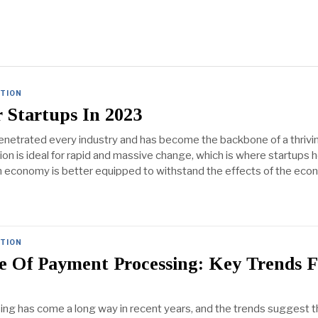
ATION
 Startups In 2023
netrated every industry and has become the backbone of a thrivi
on is ideal for rapid and massive change, which is where startups h
n economy is better equipped to withstand the effects of the eco
ATION
e Of Payment Processing: Key Trends F
g has come a long way in recent years, and the trends suggest th