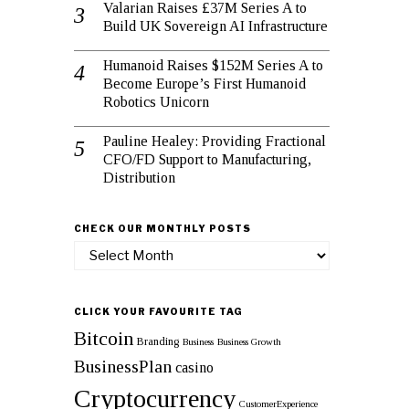
Valarian Raises £37M Series A to
Build UK Sovereign AI Infrastructure
Humanoid Raises $152M Series A to
Become Europe’s First Humanoid
Robotics Unicorn
Pauline Healey: Providing Fractional
CFO/FD Support to Manufacturing,
Distribution
CHECK OUR MONTHLY POSTS
Check
our
monthly
posts
CLICK YOUR FAVOURITE TAG
Bitcoin
Branding
Business
Business Growth
BusinessPlan
casino
Cryptocurrency
CustomerExperience