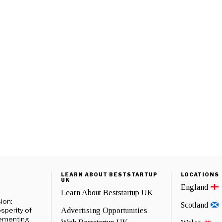
LEARN ABOUT BESTSTARTUP
LOCATIONS
UK
England
Learn About Beststartup UK
ion:
Scotland
sperity of
Advertising Opportunities
lementing