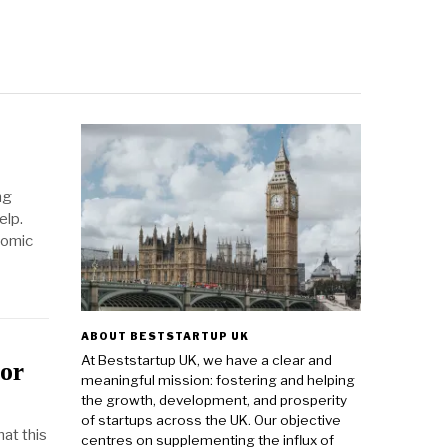
ng
elp.
nomic
ABOUT BESTSTARTUP UK
At Beststartup UK, we have a clear and
or
meaningful mission: fostering and helping
the growth, development, and prosperity
of startups across the UK. Our objective
at this
centres on supplementing the influx of