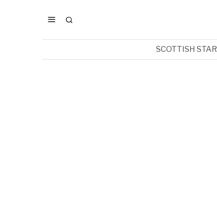
SCOTTISH STA