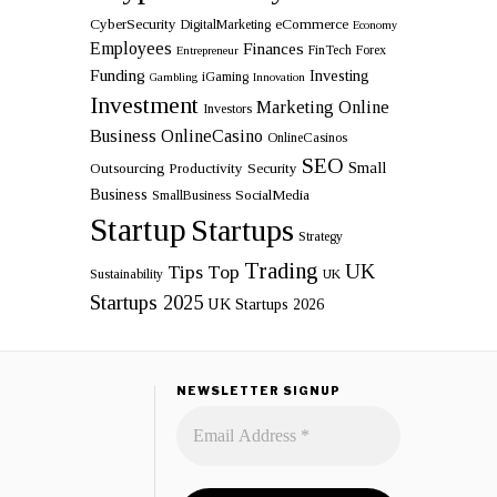
CyberSecurity
eCommerce
DigitalMarketing
Economy
Employees
Finances
FinTech
Forex
Entrepreneur
Funding
Investing
iGaming
Gambling
Innovation
Investment
Marketing
Online
Investors
Business
OnlineCasino
OnlineCasinos
SEO
Small
Outsourcing
Productivity
Security
Business
SocialMedia
SmallBusiness
Startup
Startups
Strategy
Trading
UK
Tips
Top
Sustainability
UK
Startups 2025
UK Startups 2026
NEWSLETTER SIGNUP