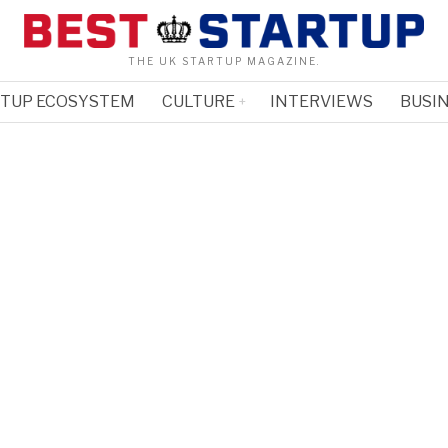
THE UK STARTUP MAGAZINE.
RTUP ECOSYSTEM
CULTURE
INTERVIEWS
BUSIN