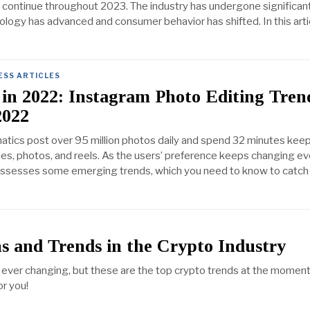
o continue throughout 2023. The industry has undergone significan
logy has advanced and consumer behavior has shifted. In this arti
ESS ARTICLES
in 2022: Instagram Photo Editing Tren
2022
atics post over 95 million photos daily and spend 32 minutes kee
ies, photos, and reels. As the users’ preference keeps changing ev
possesses some emerging trends, which you need to know to catch
s and Trends in the Crypto Industry
 ever changing, but these are the top crypto trends at the momen
r you!