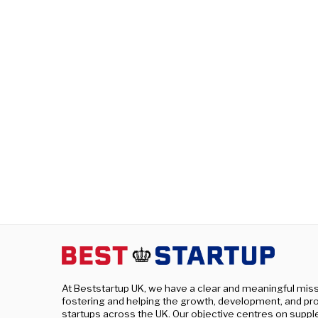
At Beststartup UK, we have a clear and meaningful miss
fostering and helping the growth, development, and pro
startups across the UK. Our objective centres on supp