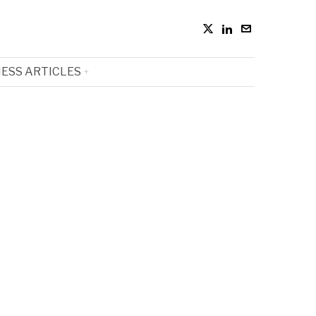
ESS ARTICLES