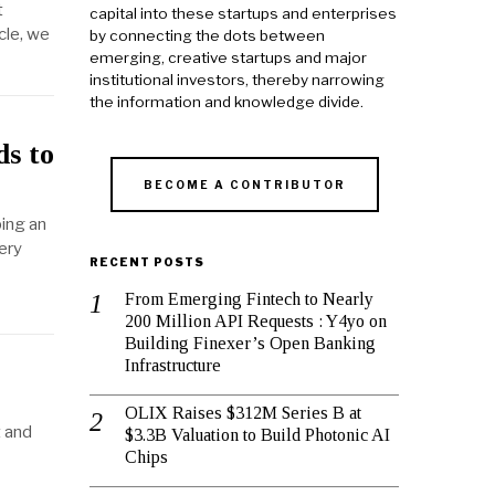
t
capital into these startups and enterprises
cle, we
by connecting the dots between
emerging, creative startups and major
institutional investors, thereby narrowing
the information and knowledge divide.
ds to
BECOME A CONTRIBUTOR
ping an
ery
RECENT POSTS
From Emerging Fintech to Nearly
200 Million API Requests : Y4yo on
Building Finexer’s Open Banking
Infrastructure
OLIX Raises $312M Series B at
t and
$3.3B Valuation to Build Photonic AI
Chips