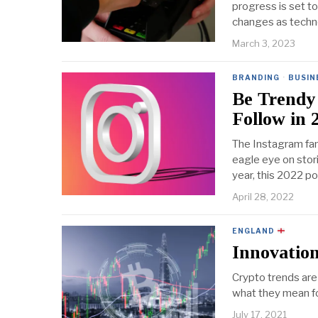
progress is set t
changes as techno
March 3, 2023
BRANDING
·
BUSIN
Be Trendy 
Follow in 
The Instagram fan
eagle eye on stor
year, this 2022 
April 28, 2022
ENGLAND
Innovation
Crypto trends are
what they mean fo
July 17, 2021