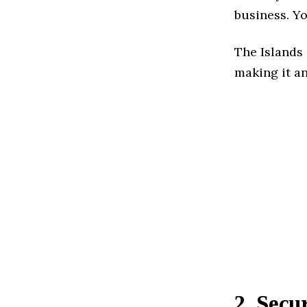
business. Yo
The Islands 
making it an
2. Sec