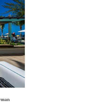
ayman