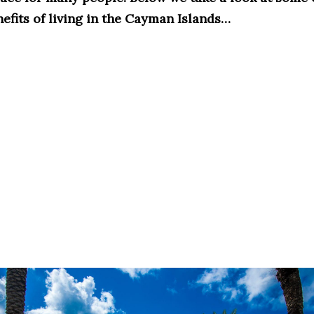
nefits of living in the Cayman Islands…