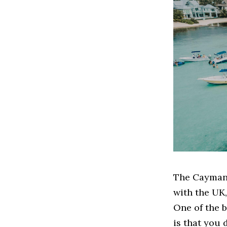
The Cayman 
with the UK,
One of the b
is that you 