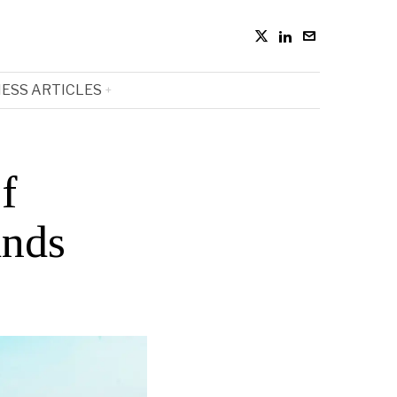
ESS ARTICLES
f
ands