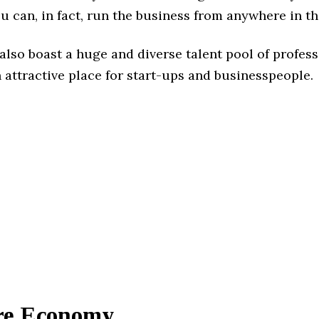
u can, in fact, run the business from anywhere in th
also boast a huge and diverse talent pool of profess
 attractive place for start-ups and businesspeople.
ure Economy