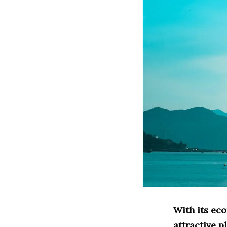
With its ec
attractive p