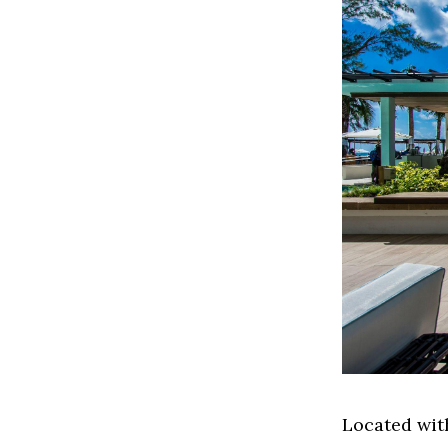
Located wit