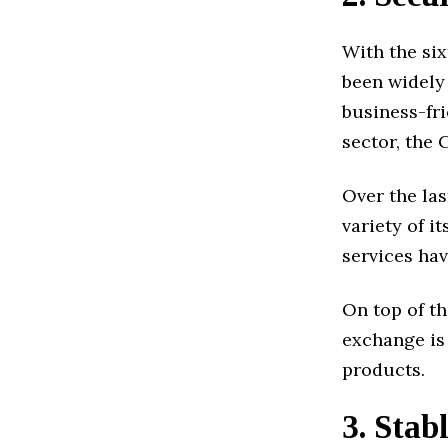
With the si
been widely
business-fri
sector, the 
Over the las
variety of i
services ha
On top of th
exchange is 
products.
3. Stab