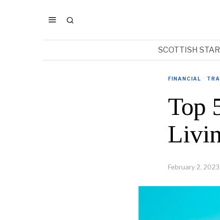
SCOTTISH STA
FINANCIAL
·
TRA
Top 
Livi
February 2, 2023