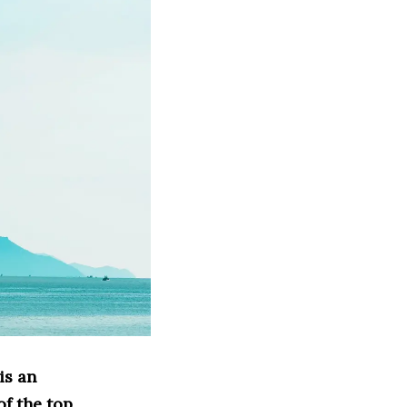
is an
of the top