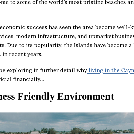
home to some of the world’s most pristine beaches a
 economic success has seen the area become well-k
ervices, modern infrastructure, and upmarket busine
. Due to its popularity, the Islands have become a 
 in recent years.
 be exploring in further detail why
living in the Cay
icial financially…
iness Friendly Environment