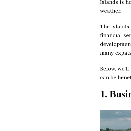
Islands is 
weather.
The Islands
financial s
developments
many expats
Below, we’ll
can be benef
1. Bus