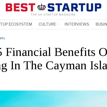
THE UK STARTUP MAGAZINE.
RTUP ECOSYSTEM
CULTURE
INTERVIEWS
BUSIN
VEL
5 Financial Benefits O
ng In The Cayman Isl