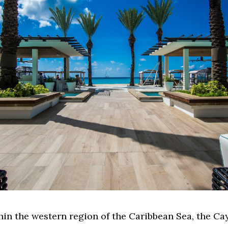
hin the western region of the Caribbean Sea, the C