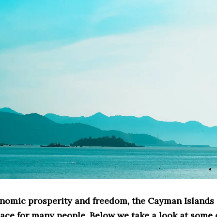
onomic prosperity and freedom, the Cayman Islands 
lace for many people. Below we take a look at some 