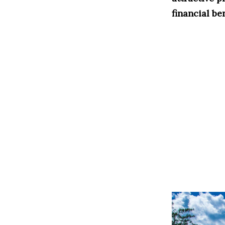
financial be