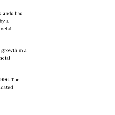
slands has
by a
ancial
 growth in a
ncial
1996. The
icated