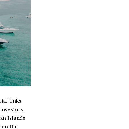
ial links
investors.
man Islands
 run the