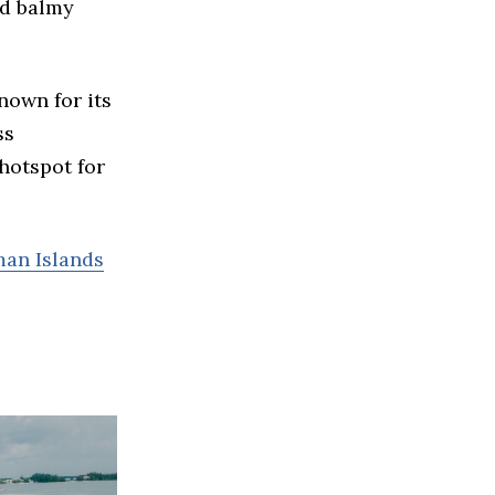
nd balmy
nown for its
ss
hotspot for
man Islands