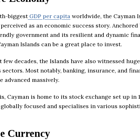
xth-biggest
GDP per capita
worldwide, the Cayman I
 perceived as an economic success story. Anchored 
endly government and its resilient and dynamic fin
Cayman Islands can be a great place to invest.
t few decades, the Islands have also witnessed huge
ts sectors. Most notably, banking, insurance, and fina
ve advanced massively.
is, Cayman is home to its stock exchange set up in 
globally focused and specialises in various sophist
le Currency