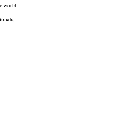
e world.
ionals,