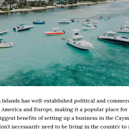
Islands has well-established political and commerc
 America and Europe, making it a popular place for 
iggest benefits of setting up a business in the Cay
don’t necessarily need to be living in the country to