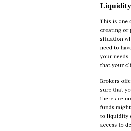
Liquidity
This is one
creating or 
situation wh
need to have
your needs.
that your cl
Brokers offe
sure that yo
there are no
funds might 
to liquidity
access to de