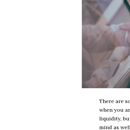
There are s
when you ar
liquidity, b
mind as well