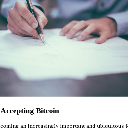
 Accepting Bitcoin
becoming an increasingly important and ubiquitous 