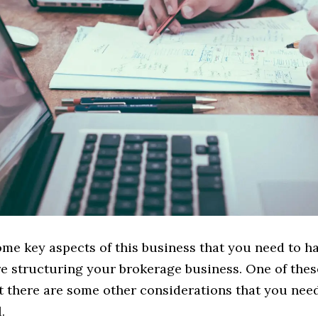
ome key aspects of this business that you need to h
e structuring your brokerage business. One of thes
ut there are some other considerations that you need
.