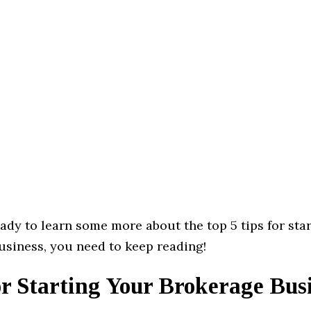
eady to learn some more about the top 5 tips for sta
usiness, you need to keep reading!
r Starting Your Brokerage Bus