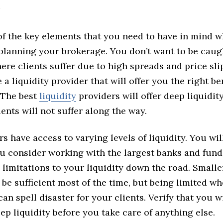
 of the key elements that you need to have in mind 
planning your brokerage. You don’t want to be caug
ere clients suffer due to high spreads and price sl
 a liquidity provider that will offer you the right ben
 The best
liquidity
providers will offer deep liquidit
ients will not suffer along the way.
rs have access to varying levels of liquidity. You wil
u consider working with the largest banks and fund
 limitations to your liquidity down the road. Small
be sufficient most of the time, but being limited w
 can spell disaster for your clients. Verify that you w
ep liquidity before you take care of anything else.