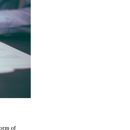
form of