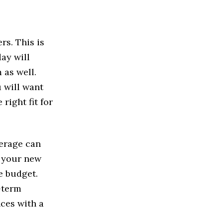
rs. This is
ay will
 as well.
 will want
right fit for
kerage can
r your new
he budget.
-term
ces with a