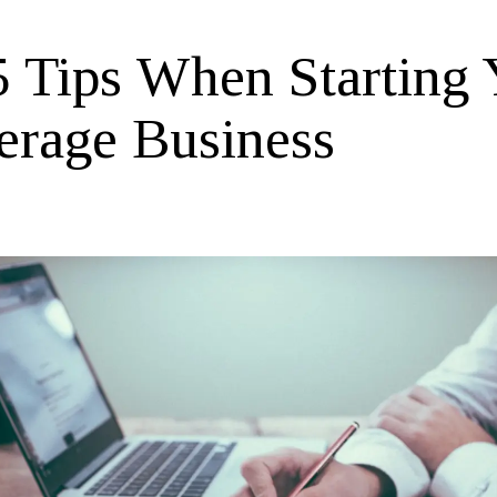
5 Tips When Starting 
erage Business