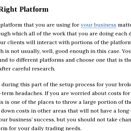
 Right Platform
 platform that you are using for
your business
matte
ugh which all of the work that you are doing each d
ur clients will interact with portions of the platform
is not usually, well, good enough in this case. You
nd to different platforms and choose one that is the 
fter careful research.
during this part of the setup process for your bro
g-term headaches. If you are worried about costs fo
is is one of the places to throw a large portion of t
down costs in other areas that will not have a long
our business’ success, but you should not take chan
rm for your daily trading needs.