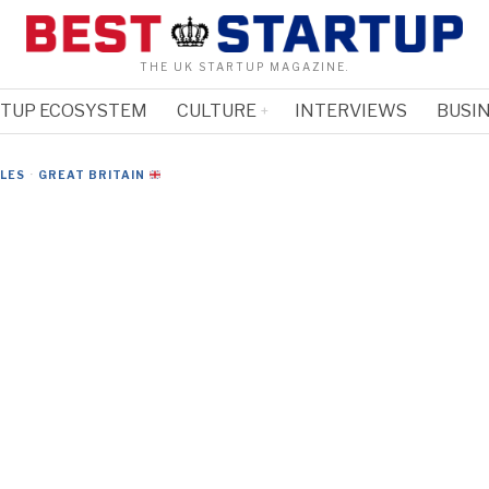
THE UK STARTUP MAGAZINE.
RTUP ECOSYSTEM
CULTURE
INTERVIEWS
BUSIN
CLES
·
GREAT BRITAIN