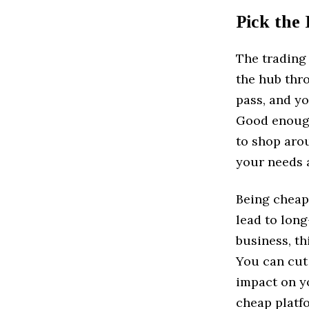
Pick the
The trading
the hub thro
pass, and yo
Good enough 
to shop arou
your needs a
Being cheap 
lead to lon
business, th
You can cut 
impact on y
cheap platfo