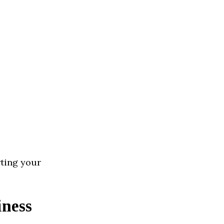
rting your
iness