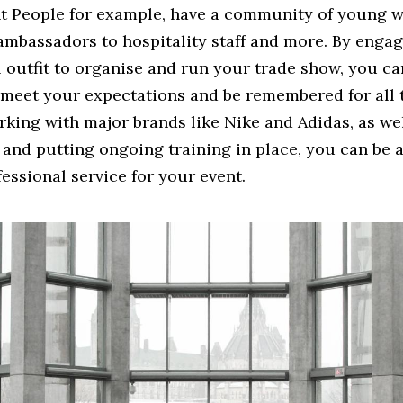
t People for example, have a community of young w
ambassadors to hospitality staff and more. By engag
l outfit to organise and run your trade show, you c
 meet your expectations and be remembered for all 
king with major brands like Nike and Adidas, as wel
f and putting ongoing training in place, you can be 
fessional service for your event.