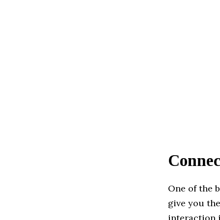
Connec
One of the b
give you th
interaction 