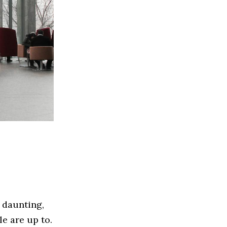
 daunting,
le are up to.