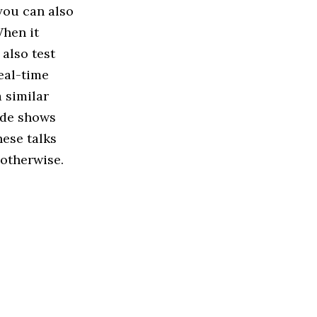
you can also
When it
also test
eal-time
 similar
ade shows
hese talks
 otherwise.