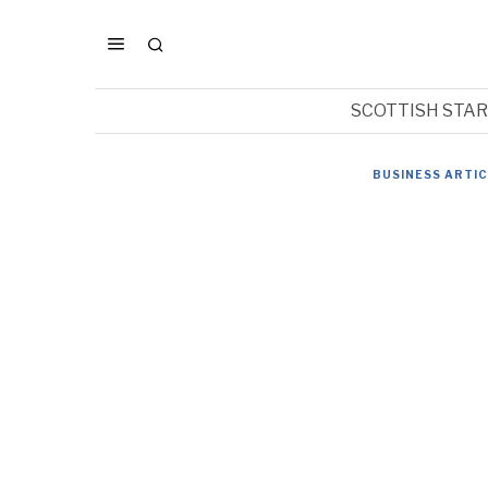
SCOTTISH STA
BUSINESS ARTI