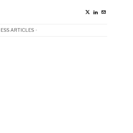
ESS ARTICLES