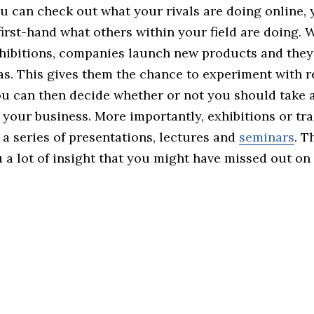
u can check out what your rivals are doing online, 
irst-hand what others within your field are doing. 
hibitions, companies launch new products and they 
as. This gives them the chance to experiment with r
ou can then decide whether or not you should take a
 your business. More importantly, exhibitions or tr
 a series of presentations, lectures and
seminars
. T
 a lot of insight that you might have missed out on