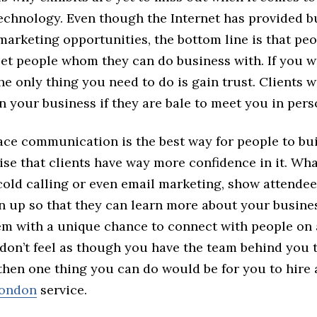
echnology. Even though the Internet has provided b
arketing opportunities, the bottom line is that peop
eet people whom they can do business with. If you w
he only thing you need to do is gain trust. Clients w
n your business if they are bale to meet you in pers
ace communication is the best way for people to bui
rise that clients have way more confidence in it. Wha
 cold calling or even email marketing, show attende
rn up so that they can learn more about your busine
em with a unique chance to connect with people on
u don’t feel as though you have the team behind you 
 then one thing you can do would be for you to hire
London
service.