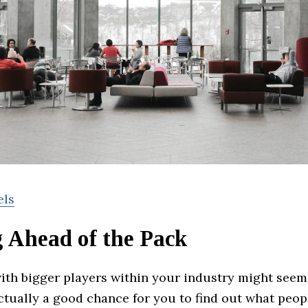
els
g Ahead of the Pack
with bigger players within your industry might seem
actually a good chance for you to find out what peop