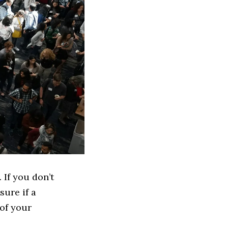
 If you don’t
sure if a
 of your