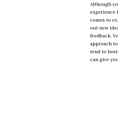
Although yo
experience f
comes to ex
out new ide
feedback. Y
approach to
tend to host
can give you