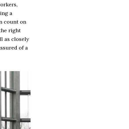
orkers,
ing a
an count on
the right
l as closely
assured of a