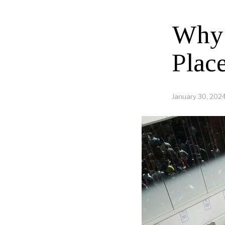
Why 
Plac
January 30, 202