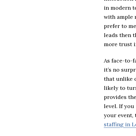
in modern t
with ample m
prefer to m
leads then t
more trust i
As face-to-f
it’s no surp
that unlike
likely to tu
provides th
level. If yo
your event,
staffing in 