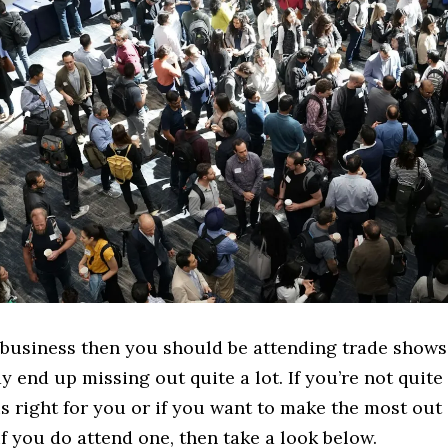
 business then you should be attending trade shows.
 end up missing out quite a lot. If you’re not quite 
s right for you or if you want to make the most out
f you do attend one, then take a look below.