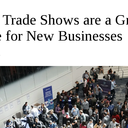
Trade Shows are a G
e for New Businesses
4