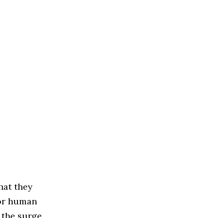
hat they
for human
 the surge