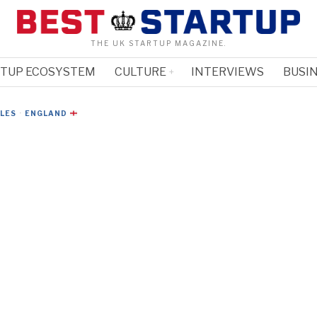
THE UK STARTUP MAGAZINE.
RTUP ECOSYSTEM
CULTURE
INTERVIEWS
BUSIN
CLES
·
ENGLAND