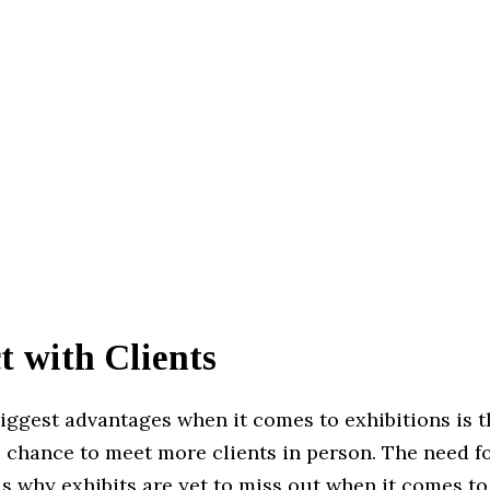
t with Clients
iggest advantages when it comes to exhibitions is t
e chance to meet more clients in person. The need 
is why exhibits are yet to miss out when it comes to