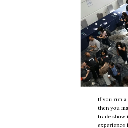
If you run a
then you may
trade show i
experience i