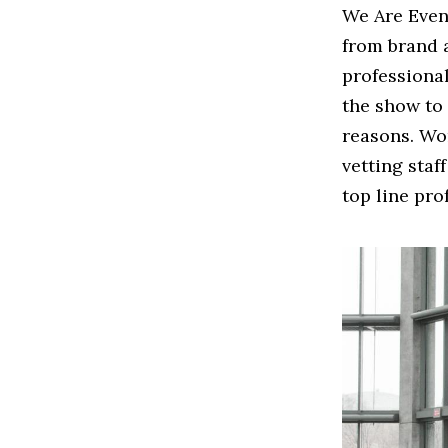
We Are Even
from brand 
professiona
the show to
reasons. Wor
vetting staf
top line pro