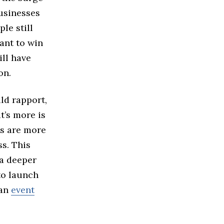
usinesses
le still
ant to win
ill have
on.
ld rapport,
t’s more is
es are more
ss. This
 a deeper
to launch
 an
event