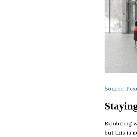
Source: Pex
Stayin
Exhibiting 
but this is 