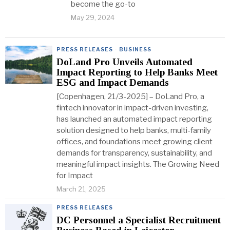
become the go-to
May 29, 2024
PRESS RELEASES
·
BUSINESS
DoLand Pro Unveils Automated
Impact Reporting to Help Banks Meet
ESG and Impact Demands
[Copenhagen, 21/3-2025] – DoLand Pro, a
fintech innovator in impact-driven investing,
has launched an automated impact reporting
solution designed to help banks, multi-family
offices, and foundations meet growing client
demands for transparency, sustainability, and
meaningful impact insights. The Growing Need
for Impact
March 21, 2025
PRESS RELEASES
DC Personnel a Specialist Recruitment