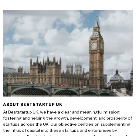
ABOUT BESTSTARTUP UK
At Beststartup UK, we have a clear and meaningful mission:
fostering and helping the growth, development, and prosperity of
startups across the UK. Our objective centres on supplementing
the influx of capital into these startups and enterprises by