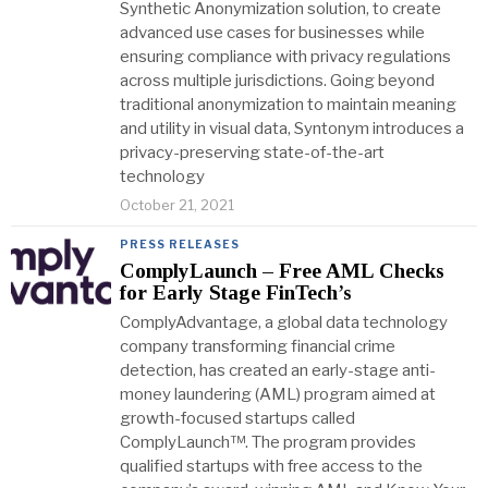
Synthetic Anonymization solution, to create
advanced use cases for businesses while
ensuring compliance with privacy regulations
across multiple jurisdictions. Going beyond
traditional anonymization to maintain meaning
and utility in visual data, Syntonym introduces a
privacy-preserving state-of-the-art
technology
October 21, 2021
PRESS RELEASES
ComplyLaunch – Free AML Checks
for Early Stage FinTech’s
ComplyAdvantage, a global data technology
company transforming financial crime
detection, has created an early-stage anti-
money laundering (AML) program aimed at
growth-focused startups called
ComplyLaunch™. The program provides
qualified startups with free access to the