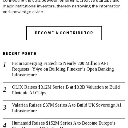
connecting the dots between emerging, creative startups and
major institutional investors, thereby narrowing the information
and knowledge divide.
BECOME A CONTRIBUTOR
RECENT POSTS
From Emerging Fintech to Nearly 200 Million API
Requests : Y4yo on Building Finexer’s Open Banking
Infrastructure
OLIX Raises $312M Series B at $3.3B Valuation to Build
Photonic AI Chips
Valarian Raises £37M Series A to Build UK Sovereign AI
Infrastructure
Humanoid Raises $152M Series A to Become Europe’s