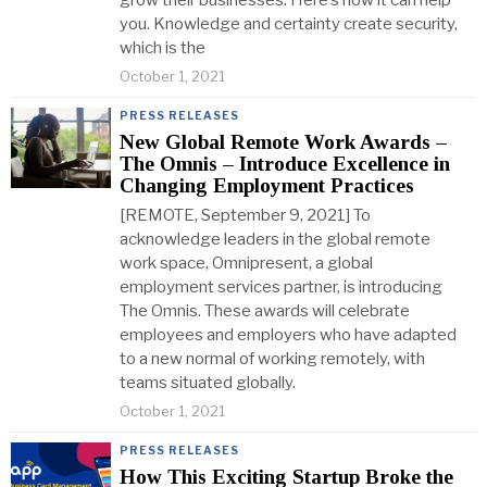
grow their businesses. Here’s how it can help
you. Knowledge and certainty create security,
which is the
October 1, 2021
PRESS RELEASES
New Global Remote Work Awards –
The Omnis – Introduce Excellence in
Changing Employment Practices
[REMOTE, September 9, 2021] To
acknowledge leaders in the global remote
work space, Omnipresent, a global
employment services partner, is introducing
The Omnis. These awards will celebrate
employees and employers who have adapted
to a new normal of working remotely, with
teams situated globally.
October 1, 2021
PRESS RELEASES
How This Exciting Startup Broke the