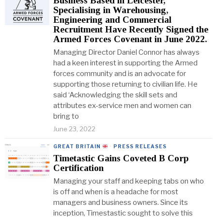
Business Based in Leicester,
Specialising in Warehousing,
Engineering and Commercial
Recruitment Have Recently Signed the
Armed Forces Covenant in June 2022.
Managing Director Daniel Connor has always
had a keen interest in supporting the Armed
forces community and is an advocate for
supporting those returning to civilian life. He
said ‘Acknowledging the skill sets and
attributes ex-service men and women can
bring to
June 23, 2022
GREAT BRITAIN
·
PRESS RELEASES
Timetastic Gains Coveted B Corp
Certification
Managing your staff and keeping tabs on who
is off and when is a headache for most
managers and business owners. Since its
inception, Timestastic sought to solve this