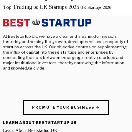
Trading
UK Startups 2025
Top
UK Startups 2026
UK
At Beststartup UK, we have a clear and meaningful mission:
fostering and helping the growth, development, and prosperity of
startups across the UK. Our objective centres on supplementing
the influx of capital into these startups and enterprises by
connecting the dots between emerging, creative startups and
major institutional investors, thereby narrowing the information
and knowledge divide.
PROMOTE YOUR BUSINESS
LEARN ABOUT BESTSTARTUP UK
Learn About Beststartup UK