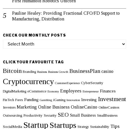
First Humanoid Robotics Unicorn
Pauline Healey: Providing Fractional CFO/FD Support to
Manufacturing, Distribution
CHECK OUR MONTHLY POSTS
Check
our
monthly
posts
CLICK YOUR FAVOURITE TAG
Bitcoin
BusinessPlan
casino
Branding
Business
Business Growth
Cryptocurrency
CyberSecurity
CustomerExperience
Employees
Finances
eCommerce
DigitalMarketing
Economy
Entrepreneur
Investment
Funding
Investing
FinTech
Forex
iGaming
Gambling
Innovation
Marketing
Online Business
OnlineCasino
Investors
OnlineCasinos
SEO
Small Business
Outsourcing
Productivity
Security
SmallBusiness
Startup
Startups
Tips
SocialMedia
Strategy
Sustainability