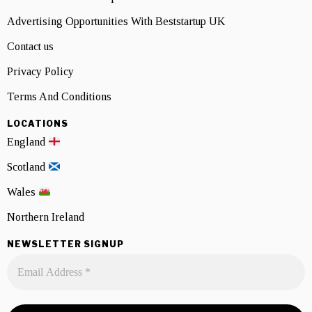
Advertising Opportunities With Beststartup UK
Contact us
Privacy Policy
Terms And Conditions
LOCATIONS
England
Scotland
Wales
Northern Ireland
NEWSLETTER SIGNUP