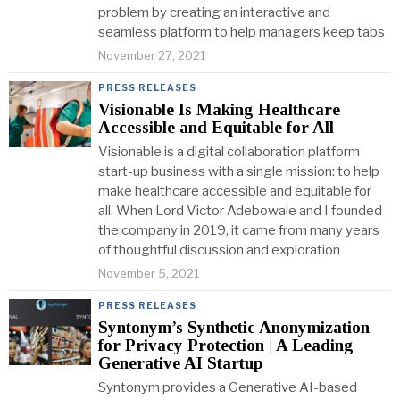
problem by creating an interactive and
seamless platform to help managers keep tabs
November 27, 2021
PRESS RELEASES
Visionable Is Making Healthcare
Accessible and Equitable for All
Visionable is a digital collaboration platform
start-up business with a single mission: to help
make healthcare accessible and equitable for
all. When Lord Victor Adebowale and I founded
the company in 2019, it came from many years
of thoughtful discussion and exploration
November 5, 2021
PRESS RELEASES
Syntonym’s Synthetic Anonymization
for Privacy Protection | A Leading
Generative AI Startup
Syntonym provides a Generative AI-based