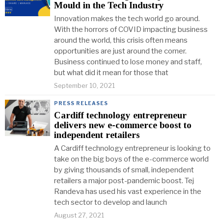
Mould in the Tech Industry
Innovation makes the tech world go around.
With the horrors of COVID impacting business
around the world, this crisis often means
opportunities are just around the corner.
Business continued to lose money and staff,
but what did it mean for those that
September 10, 2021
PRESS RELEASES
Cardiff technology entrepreneur
delivers new e-commerce boost to
independent retailers
A Cardiff technology entrepreneur is looking to
take on the big boys of the e-commerce world
by giving thousands of small, independent
retailers a major post-pandemic boost. Tej
Randeva has used his vast experience in the
tech sector to develop and launch
August 27, 2021