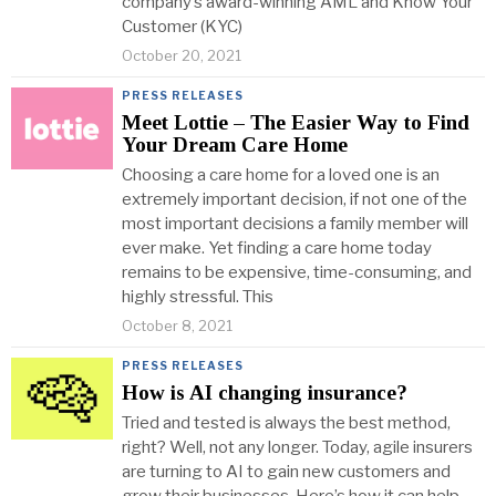
company’s award-winning AML and Know Your
Customer (KYC)
October 20, 2021
PRESS RELEASES
Meet Lottie – The Easier Way to Find
Your Dream Care Home
Choosing a care home for a loved one is an
extremely important decision, if not one of the
most important decisions a family member will
ever make. Yet finding a care home today
remains to be expensive, time-consuming, and
highly stressful. This
October 8, 2021
PRESS RELEASES
How is AI changing insurance?
Tried and tested is always the best method,
right? Well, not any longer. Today, agile insurers
are turning to AI to gain new customers and