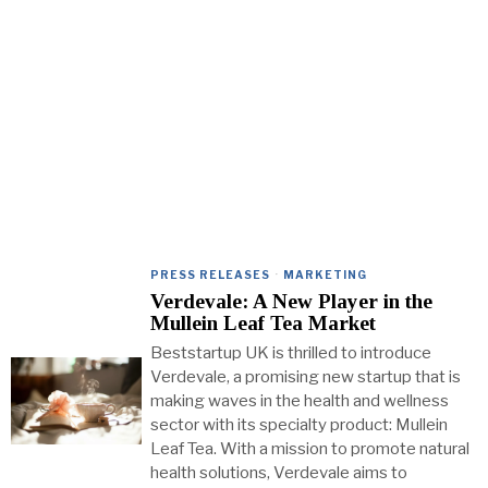
PRESS RELEASES
·
MARKETING
Verdevale: A New Player in the
Mullein Leaf Tea Market
Beststartup UK is thrilled to introduce
Verdevale, a promising new startup that is
making waves in the health and wellness
sector with its specialty product: Mullein
Leaf Tea. With a mission to promote natural
health solutions, Verdevale aims to