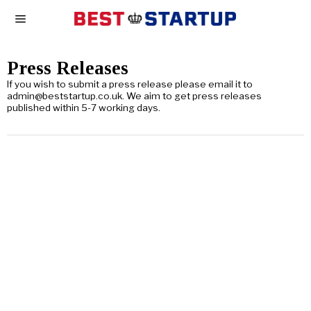
Press Releases
If you wish to submit a press release please email it to
admin@beststartup.co.uk. We aim to get press releases
published within 5-7 working days.